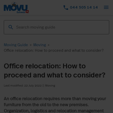
menu
phone
044 505 14 14
Moving Guide
>
Moving
>
Office relocation: How to proceed and what to consider?
Office relocation: How to
proceed and what to consider?
Last modified: 22 July 2022
||
Moving
An office relocation requires more than moving your
furniture from the old to the new premises.
Organization, logistics and relocation management