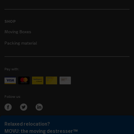
SHOP
Moving Boxes
Packing material
Pay with:
Follow us:
Relaxed relocation?
Login as:
Company
or
Client
MOVU: the moving destresser™