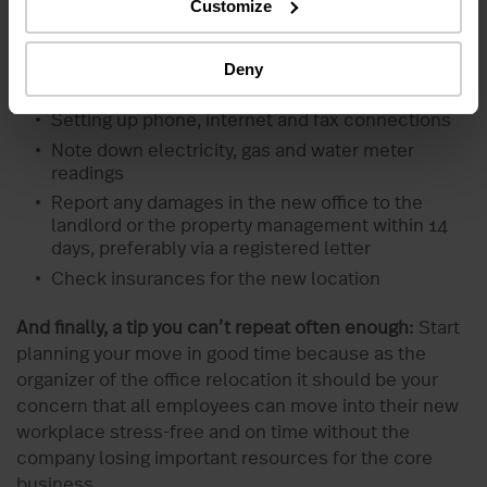
Customize
After the relocation, the first priority is, of course,
setting up the new office. This includes:
Deny
Attaching the company signs
Setting up phone, internet and fax connections
Note down electricity, gas and water meter
readings
Report any damages in the new office to the
landlord or the property management within 14
days, preferably via a registered letter
Check insurances for the new location
And finally, a tip you can’t repeat often enough:
Start
planning your move in good time because as the
organizer of the office relocation it should be your
concern that all employees can move into their new
workplace stress-free and on time without the
company losing important resources for the core
business.