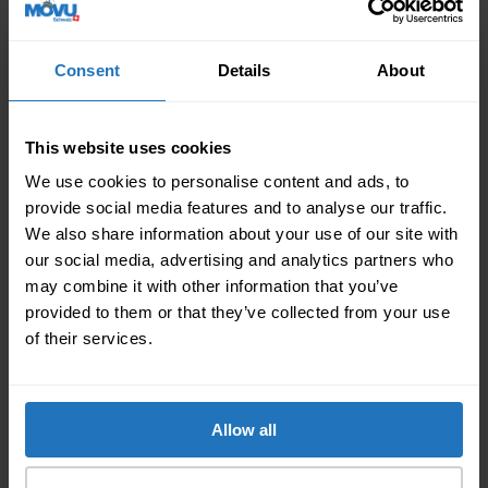
the day of the move you can lean back and leave the
work to the hired professionals. It is important that
you as a contact person are available at all times or
Consent
Details
About
even on site. The following applies to the remaining
employees: Either home office or they are on leave
for one day due to relocation. Determine this in
This website uses cookies
advance so that there is no confusion on the day of
We use cookies to personalise content and ads, to
the move.
provide social media features and to analyse our traffic.
If you haven’t already received the keys to the new
We also share information about your use of our site with
location the day before the relocation, you should do
our social media, advertising and analytics partners who
so before moving in your office inventory.
may combine it with other information that you’ve
Walk through the new premises with the property
provided to them or that they’ve collected from your use
management or the landlord and check for damages.
of their services.
To make it official fill in a handover protocol so that
you are protected in the event of damages. Both
parties need to sign the protocol to make it valid.
Allow all
3. After the relocation