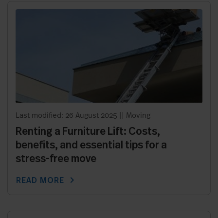
Last modified: 26 August 2025
||
Moving
Renting a Furniture Lift: Costs,
benefits, and essential tips for a
stress-free move
chevron_right
READ MORE