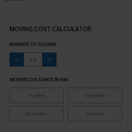
MOVING COST CALCULATOR
NUMBER OF ROOMS
remove
add
MOVING DISTANCE IN KM
0-10km
11-50km
51-100km
>100km