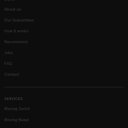
About us
Our Guarantees
How it works
Recommend
Jobs
FAQ
Contact
SERVICES
Moving Zurich
Moving Basel