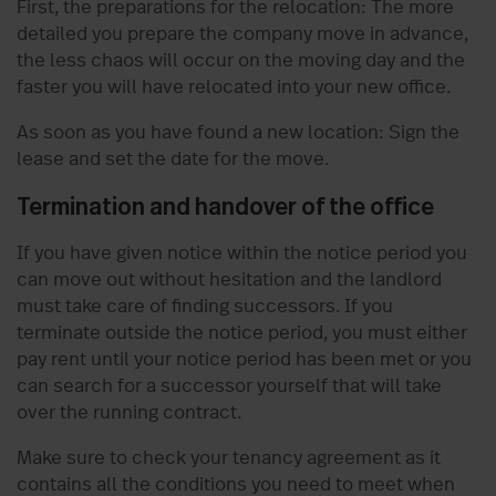
First, the preparations for the relocation: The more
detailed you prepare the company move in advance,
the less chaos will occur on the moving day and the
faster you will have relocated into your new office.
As soon as you have found a new location: Sign the
lease and set the date for the move.
Termination and handover of the office
If you have given notice within the notice period you
can move out without hesitation and the landlord
must take care of finding successors. If you
terminate outside the notice period, you must either
pay rent until your notice period has been met or you
can search for a successor yourself that will take
over the running contract.
Make sure to check your tenancy agreement as it
contains all the conditions you need to meet when