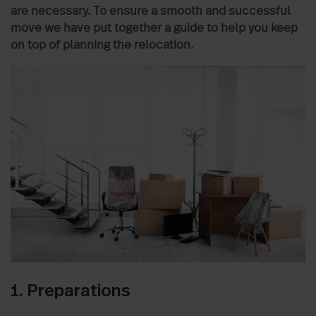
are necessary. To ensure a smooth and successful
move we have put together a guide to help you keep
on top of planning the relocation.
1. Preparations