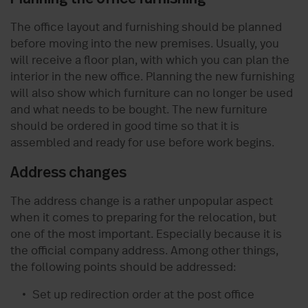
The office layout and furnishing should be planned
before moving into the new premises. Usually, you
will receive a floor plan, with which you can plan the
interior in the new office. Planning the new furnishing
will also show which furniture can no longer be used
and what needs to be bought. The new furniture
should be ordered in good time so that it is
assembled and ready for use before work begins.
Address changes
The address change is a rather unpopular aspect
when it comes to preparing for the relocation, but
one of the most important. Especially because it is
the official company address. Among other things,
the following points should be addressed:
Set up redirection order at the post office