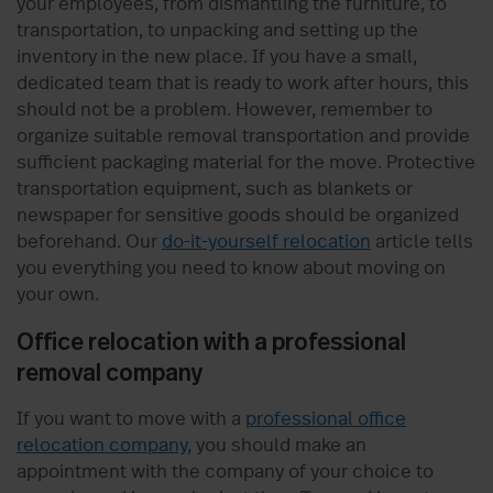
your employees, from dismantling the furniture, to
transportation, to unpacking and setting up the
inventory in the new place. If you have a small,
dedicated team that is ready to work after hours, this
should not be a problem. However, remember to
organize suitable removal transportation and provide
sufficient packaging material for the move. Protective
transportation equipment, such as blankets or
newspaper for sensitive goods should be organized
beforehand. Our
do-it-yourself relocation
article tells
you everything you need to know about moving on
your own.
Office relocation with a professional
removal company
If you want to move with a
professional office
relocation company
, you should make an
appointment with the company of your choice to