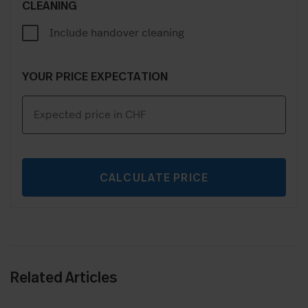
CLEANING
Include handover cleaning
YOUR PRICE EXPECTATION
CALCULATE PRICE
Related Articles