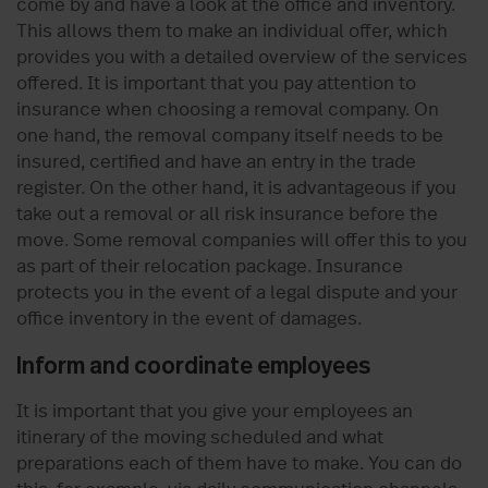
come by and have a look at the office and inventory.
This allows them to make an individual offer, which
provides you with a detailed overview of the services
offered. It is important that you pay attention to
insurance when choosing a removal company. On
one hand, the removal company itself needs to be
insured, certified and have an entry in the trade
register. On the other hand, it is advantageous if you
take out a removal or all risk insurance before the
move. Some removal companies will offer this to you
as part of their relocation package. Insurance
protects you in the event of a legal dispute and your
office inventory in the event of damages.
Inform and coordinate employees
It is important that you give your employees an
itinerary of the moving scheduled and what
preparations each of them have to make. You can do