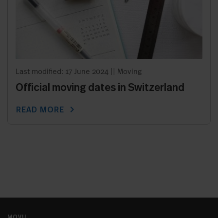
Last modified: 17 June 2024
||
Moving
Official moving dates in Switzerland
chevron_right
READ MORE
MOVU