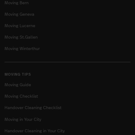
Moving Bern
Moving Geneva
Moving Lucerne
Moving St.Gallen
Moving Winterthur
MOVING TIPS
Moving Guide
Moving Checklist
Handover Cleaning Checklist
Moving in Your City
Handover Cleaning in Your City