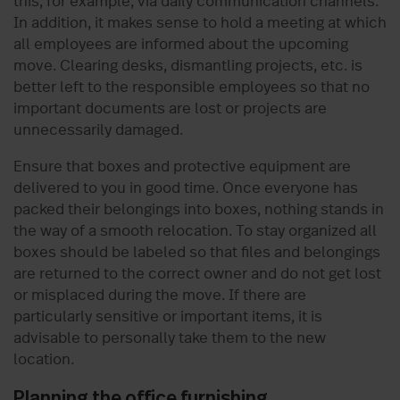
this, for example, via daily communication channels.
In addition, it makes sense to hold a meeting at which
all employees are informed about the upcoming
move. Clearing desks, dismantling projects, etc. is
better left to the responsible employees so that no
important documents are lost or projects are
unnecessarily damaged.
Ensure that boxes and protective equipment are
delivered to you in good time. Once everyone has
packed their belongings into boxes, nothing stands in
the way of a smooth relocation. To stay organized all
boxes should be labeled so that files and belongings
are returned to the correct owner and do not get lost
or misplaced during the move. If there are
particularly sensitive or important items, it is
advisable to personally take them to the new
location.
Planning the office furnishing