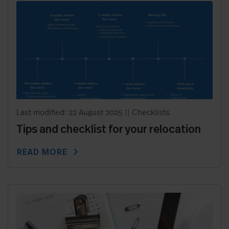
Last modified: 22 August 2025
||
Checklists
Tips and checklist for your relocation
chevron_right
READ MORE