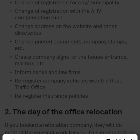
Change of registration for city/municipality
Change of registration with the AHV
compensation fund
Change address on the website and other
directories
Change printed documents, company stamps,
etc.
Create company signs for the house entrance,
mailbox, etc.
Inform banks and law firms
Re-register company vehicles with the Road
Traffic Office
Re-register insurance policies
2. The day of the office relocation
If you booked a relocation company, they will do
most of the physical work for you. This means that on