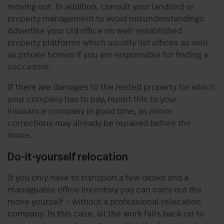
moving out. In addition, consult your landlord or
property management to avoid misunderstandings.
Advertise your old office on well-established
property platforms which usually list offices as well
as private homes if you are responsible for finding a
successor.
If there are damages to the rented property for which
your company has to pay, report this to your
insurance company in good time, as minor
corrections may already be repaired before the
move.
Do-it-yourself relocation
If you only have to transport a few desks and a
manageable office inventory you can carry out the
move yourself – without a professional relocation
company. In this case, all the work falls back on to