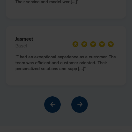
Their service and model wor [...]
Jasmeet
★
★
★
★
★
Basel
I had an exceptional experience as a customer. The
team was efficient and customer oriented. Their
personalized solutions and supp [...]
←
→