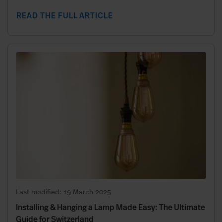
READ THE FULL ARTICLE
Last modified: 19 March 2025
Installing & Hanging a Lamp Made Easy: The Ultimate
Guide for Switzerland