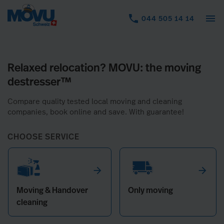
menu
044 505 14 14
arrow_forward
arrow_forward
Moving & Handover
Only moving
cleaning