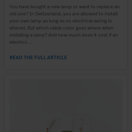
You have bought a new lamp or want to replace an
old one? In Switzerland, you are allowed to install
your own lamp as long as no electrical wiring is
altered. But which cable color goes where when
installing a lamp? And how much does it cost if an
electrici
…
READ THE FULL ARTICLE