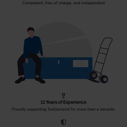
Competent, free of charge, and independent
11 Years of Experience
Proudly supporting Switzerland for more than a decade.