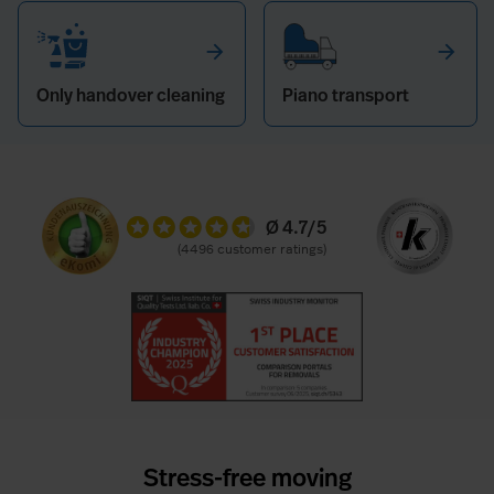
arrow_forward
arrow_forward
Only handover cleaning
Piano transport
Ø 4.7/5
(4496
Stress-free moving