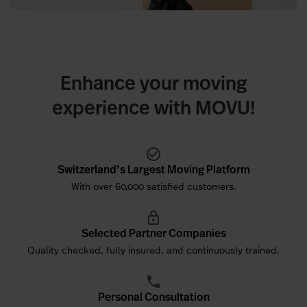
Enhance your moving
experience with MOVU!
Switzerland’s Largest Moving Platform
With over 60,000 satisfied customers.
Selected Partner Companies
Quality checked, fully insured, and continuously trained.
Personal Consultation