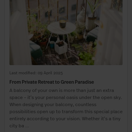
Last modified: 09 April 2025
From Private Retreat to Green Paradise
A balcony of your own is more than just an extra
space – it’s your personal oasis under the open sky.
When designing your balcony, countless
possibilities open up to transform this special place
entirely according to your vision. Whether it’s a tiny
city ba
…