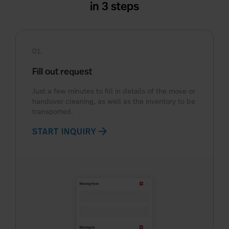
in 3 steps
01.
Fill out request
Just a few minutes to fill in details of the move or
handover cleaning, as well as the inventory to be
transported.
arrow_forward
START INQUIRY