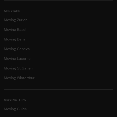
SERVICES
Moving Zurich
Moving Basel
Moving Bern
Moving Geneva
Moving Lucerne
Moving St.Gallen
Moving Winterthur
MOVING TIPS
Moving Guide