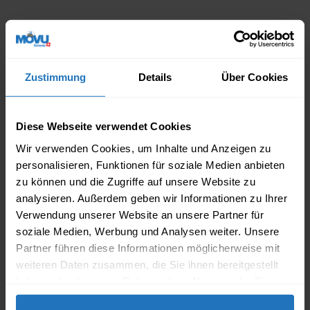
We are home
in all of Switzerland
Zustimmung
Details
Über Cookies
MOVING
Diese Webseite verwendet Cookies
chevron_right
chevron_right
ZURICH
ST.GALLEN
Wir verwenden Cookies, um Inhalte und Anzeigen zu
chevron_right
chevron_right
BASEL
WINTERTHUR
personalisieren, Funktionen für soziale Medien anbieten
zu können und die Zugriffe auf unsere Website zu
chevron_right
chevron_right
BERN
ZUG
analysieren. Außerdem geben wir Informationen zu Ihrer
Verwendung unserer Website an unsere Partner für
chevron_right
chevron_right
GENEVA
AARGAU
soziale Medien, Werbung und Analysen weiter. Unsere
Partner führen diese Informationen möglicherweise mit
chevron_right
chevron_right
LAUSANNE
BIEL
weiteren Daten zusammen, die Sie ihnen bereitgestellt
chevron_right
chevron_right
LUCERNE
MORE
haben oder die sie im Rahmen Ihrer Nutzung der Dienste
gesammelt haben.