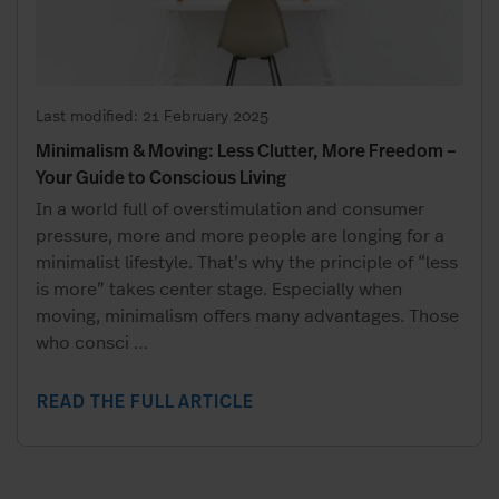
Last modified: 21 February 2025
Minimalism & Moving: Less Clutter, More Freedom –
Your Guide to Conscious Living
In a world full of overstimulation and consumer
pressure, more and more people are longing for a
minimalist lifestyle. That’s why the principle of “less
is more” takes center stage. Especially when
moving, minimalism offers many advantages. Those
who consci
…
READ THE FULL ARTICLE
Relaxed relocation?