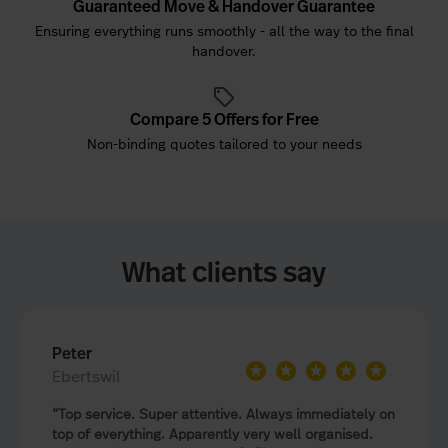
Guaranteed Move & Handover Guarantee
Ensuring everything runs smoothly - all the way to the final
handover.
Compare 5 Offers for Free
Non-binding quotes tailored to your needs
What clients say
Peter
★
★
★
★
★
Ebertswil
Top service. Super attentive. Always immediately on
top of everything. Apparently very well organised.