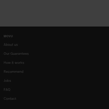
MOVU: the moving destresser™
arrow_forward
START INQUIRY
MOVU
About us
Our Guarantees
How it works
Recommend
Jobs
FAQ
Contact