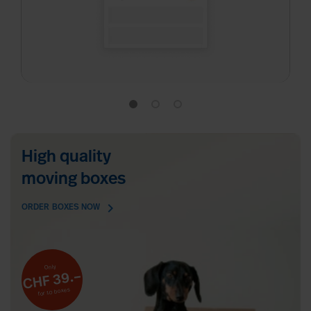
High quality
moving boxes
chevron_right
ORDER BOXES NOW
Only
CHF 39.–
for 10 boxes