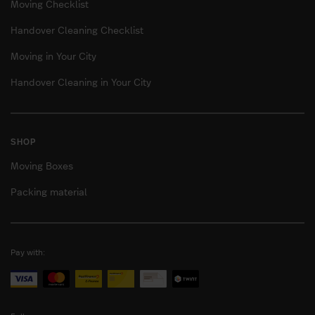
Moving Checklist
Handover Cleaning Checklist
Moving in Your City
Handover Cleaning in Your City
SHOP
Moving Boxes
Packing material
Pay with: