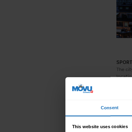
SPORT
The cit
locatio
has qui
and th
the co
torches
Consent
and the
MASTE
This website uses cookies