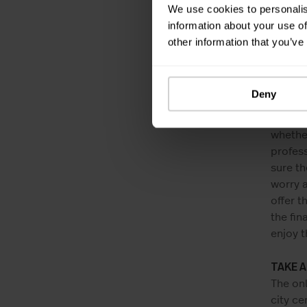
While w
We use cookies to personalis
where y
information about your use of
Did you
other information that you’ve
much di
And wha
However
Deny
One sh
apartme
whether
profess
sure th
worry 
offer t
the fin
enjoy t
TAKE 
The onl
city ce