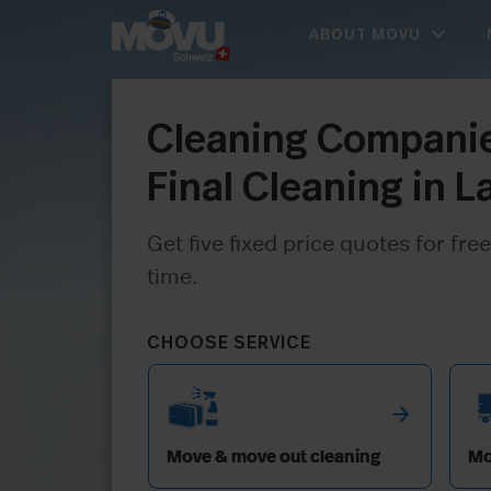
expand_more
ABOUT MOVU
Cleaning Companie
Final Cleaning in 
Get five fixed price quotes for f
time.
CHOOSE SERVICE
arrow_forward
Move & move out cleaning
Mo