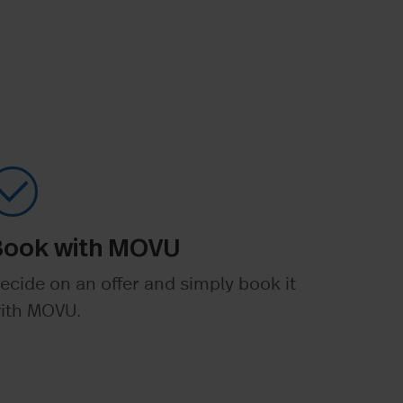
Book with MOVU
ecide on an offer and simply book it
ith MOVU.