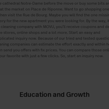
he cathedral Notre-Dame before the move or buy some bits a
at the market on Place de Riponne. Want to go shopping one
hen visit the Rue de Bourg. Maybe you will find the one missi
ry for the new apartment you were looking for. By the way, i
 cleaning company with MOVU, you’ll receive coupons and de
re stores, online shops and a lot more. Start an easy and
icated inquiry now. Because of our tried and tested questio
aning companies can estimate the effort exactly and within h
n send you offers with fix prices. You can compare those onl
ur favorite with just a few clicks. So, start an inquiry now.
Education and Growth