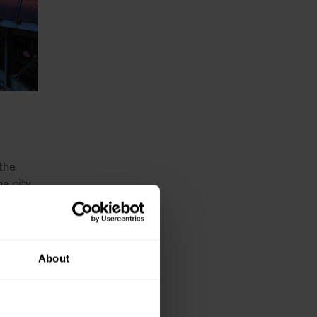
the
he city
mmittee
nt of
ympic
 sports
About
to that.