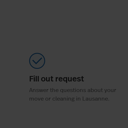
Fill out request
Answer the questions about your
move or cleaning in Lausanne.