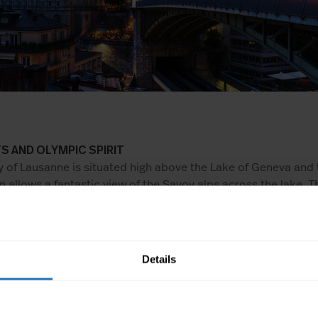
S AND OLYMPIC SPIRIT
y of Lausanne is situated high above the Lake of Geneva and 
n allows a fantastic view of the Savoy alps across the lake. T
te a bit of the Olympic spirit – The International Olympic co
e Olympic museum are both situated in Lausanne. The preside
mmittee initiated the construction of the museum and the Ol
 can be viewed there. All in all, Lausanne is quite engaged in
Details
 large number of international sports associations also aids 
RING THE FINAL CLEANING BY YOURSELF?