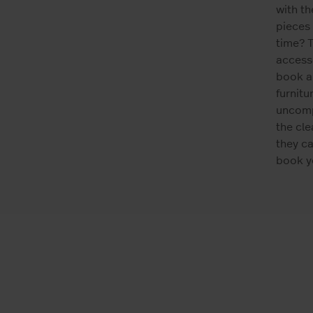
with t
pieces 
time? T
accesso
book a
furnitu
uncompl
the cle
they ca
book yo