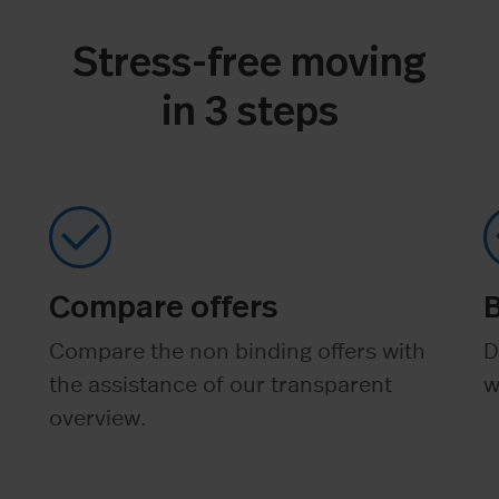
Stress-free moving
in 3 steps
Compare offers
Compare the non binding offers with
D
the assistance of our transparent
w
overview.