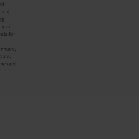
nd
 last
ng
f you
als for
nnaire,
ours,
ine and