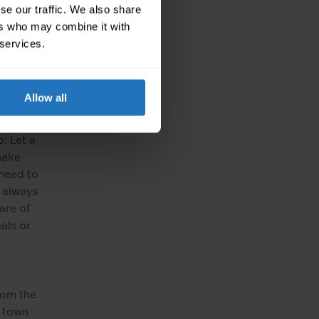
thing
se our traffic. We also share
tment.
ers who may combine it with
ed? How
 services.
tion?
fe.
ered.
Allow all
m
 sure
: Let a
make
 need to
 always
are of
als or
rom the
d town