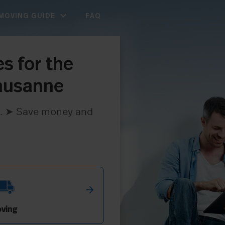
expand_more
MOVING GUIDE
FAQ
s for the
Lausanne
ree. ➤ Save money and
arrow_forward
ving