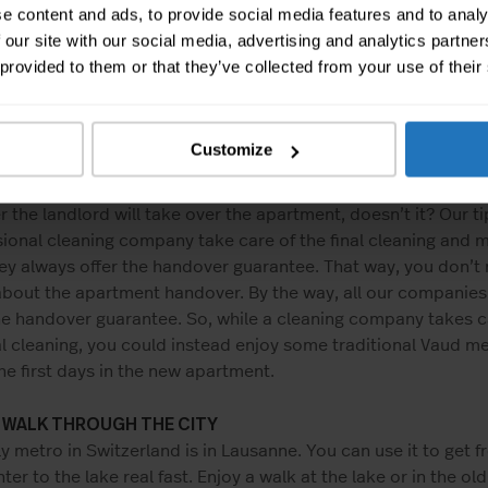
e from MOVU support sports, we also think that there’s one 
e content and ads, to provide social media features and to analy
ou’re allowed to be a bit lazy: The final cleaning of the apar
 our site with our social media, advertising and analytics partn
 know that every single slat of the shutters has to be clean
 provided to them or that they’ve collected from your use of their
rt do you think has been accumulated in the kitchen ventila
t about the cellar? Obviously, cleaning is part of everyday li
, for the final cleaning, a lot more details have to be consid
Customize
ould calculate more than 20 working hours to clean a 4-roo
nt. Sounds like too much work, especially if you’re not even
 the landlord will take over the apartment, doesn’t it? Our tip
ional cleaning company take care of the final cleaning and 
ey always offer the handover guarantee. That way, you don’t
about the apartment handover. By the way, all our companies
he handover guarantee. So, while a cleaning company takes c
al cleaning, you could instead enjoy some traditional Vaud me
he first days in the new apartment.
A WALK THROUGH THE CITY
y metro in Switzerland is in Lausanne. You can use it to get f
nter to the lake real fast. Enjoy a walk at the lake or in the ol