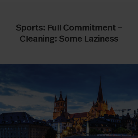
Sports: Full Commitment –
Cleaning: Some Laziness