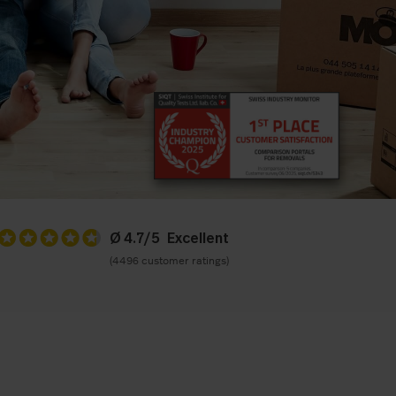
Ø 4.7/5
(4496