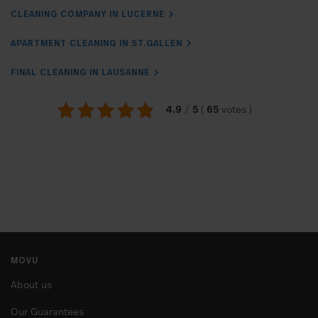
CLEANING COMPANY IN LUCERNE
APARTMENT CLEANING IN ST.GALLEN
FINAL CLEANING IN LAUSANNE
4.9
5
65
/
(
votes
)
MOVU
About us
Our Guarantees