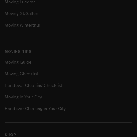
Moving Lucerne
Moving St.Gallen
Moving Winterthur
MOVING TIPS
Moving Guide
Moving Checklist
Handover Cleaning Checklist
Moving in Your City
Handover Cleaning in Your City
SHOP