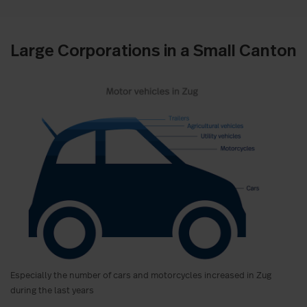
Large Corporations in a Small Canton
Especially the number of cars and motorcycles increased in Zug
during the last years