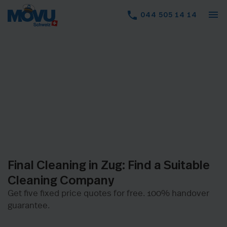
menu
phone
044 505 14 14
Final Cleaning in Zug: Find a Suitable
Cleaning Company
Get five fixed price quotes for free. 100% handover
guarantee.