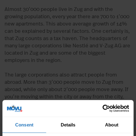
Almost 30’000 people live in Zug and with the
growing population, every year there are 700 to 1’000
new apartments. This above average growth of 14%
can be explained by several factors. One certainly is,
that Zug counts as a tax haven. The headquarters of
many large corporations like Nestlé and V-Zug AG are
located in Zug and are some of the biggest
employers in the region.
The large corporations also attract people from
abroad. More than 3’000 people move to Zug from
abroad, while only about 2’000 people move away. If
you’re moving within the city or away from the city,
you’re one of those thousands of people moving in
Zug every year. Moves and final cleanings are part of
everyday life. In order for you to be completely
Consent
Details
About
relaxed during the move and the apartment
handover, start an inquiry now and receive 5 offers