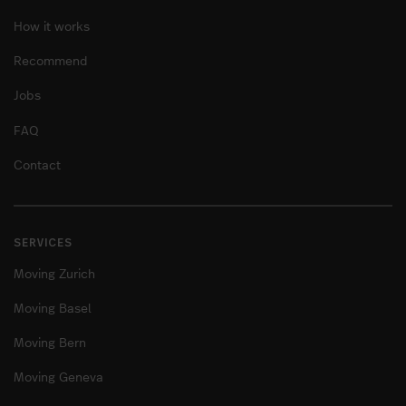
How it works
Recommend
Jobs
FAQ
Contact
SERVICES
Moving Zurich
Moving Basel
Moving Bern
Moving Geneva