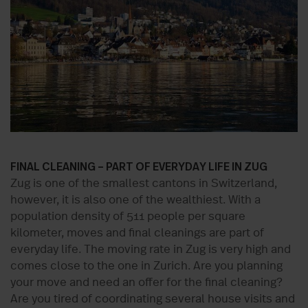
FINAL CLEANING – PART OF EVERYDAY LIFE IN ZUG
Zug is one of the smallest cantons in Switzerland,
however, it is also one of the wealthiest. With a
population density of 511 people per square
kilometer, moves and final cleanings are part of
everyday life. The moving rate in Zug is very high and
comes close to the one in Zurich. Are you planning
your move and need an offer for the final cleaning?
Are you tired of coordinating several house visits and