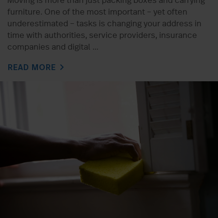
Moving is more than just packing boxes and carrying
furniture. One of the most important – yet often
underestimated – tasks is changing your address in
time with authorities, service providers, insurance
companies and digital ...
chevron_right
READ MORE