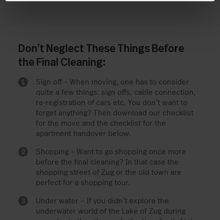
Don’t Neglect These Things Before
the Final Cleaning:
Sign off – When moving, one has to consider
quite a few things: sign offs, cable connection,
re-registration of cars etc. You don’t want to
forget anything? Then download our checklist
for the move and the checklist for the
apartment handover below.
Shopping – Want to go shopping once more
before the final cleaning? In that case the
shopping street of Zug or the old town are
perfect for a shopping tour.
Under water – If you didn’t explore the
underwater world of the Lake of Zug during