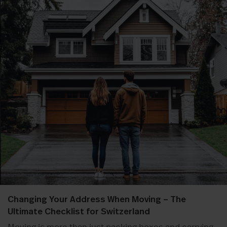
Changing Your Address When Moving – The
Ultimate Checklist for Switzerland