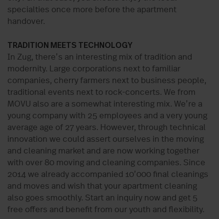
specialties once more before the apartment
handover.
TRADITION MEETS TECHNOLOGY
In Zug, there’s an interesting mix of tradition and
modernity. Large corporations next to familiar
companies, cherry farmers next to business people,
traditional events next to rock-concerts. We from
MOVU also are a somewhat interesting mix. We’re a
young company with 25 employees and a very young
average age of 27 years. However, through technical
innovation we could assert ourselves in the moving
and cleaning market and are now working together
with over 80 moving and cleaning companies. Since
2014 we already accompanied 10’000 final cleanings
and moves and wish that your apartment cleaning
also goes smoothly. Start an inquiry now and get 5
free offers and benefit from our youth and flexibility.