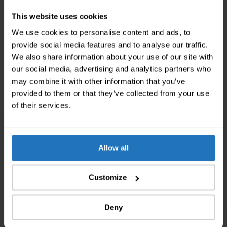
from certified cleaning companies. To be on the
This website uses cookies
absolute safe side, we have several requirements for
our cleaning companies: They need to be entered in
We use cookies to personalise content and ads, to
the trade register, the need to guarantee the
provide social media features and to analyse our traffic.
handover with every final cleaning and they always
We also share information about your use of our site with
offer fixed prices. That way, you don’t have to worry
our social media, advertising and analytics partners who
about the apartment handover and can instead look
may combine it with other information that you’ve
forward to your new apartment.
provided to them or that they’ve collected from your use
of their services.
We are the Moving Experts of
Allow all
Switzerland
Customize
chevron_left
chevron_right
Deny
752 693
Customer Inquiries processed