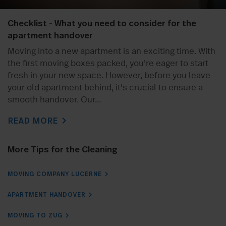
Checklist - What you need to consider for the
apartment handover
Moving into a new apartment is an exciting time. With
the first moving boxes packed, you're eager to start
fresh in your new space. However, before you leave
your old apartment behind, it's crucial to ensure a
smooth handover. Our...
chevron_right
READ MORE
More Tips for the Cleaning
MOVING COMPANY LUCERNE
APARTMENT HANDOVER
MOVING TO ZUG