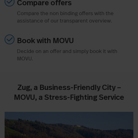
Compare offers
Compare the non binding offers with the
assistance of our transparent overview.
Book with MOVU
Decide on an offer and simply book it with
MOVU.
Zug, a Business-Friendly City –
MOVU, a Stress-Fighting Service