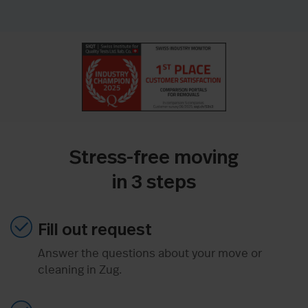
Stress-free moving
in 3 steps
Fill out request
Answer the questions about your move or
cleaning in Zug.