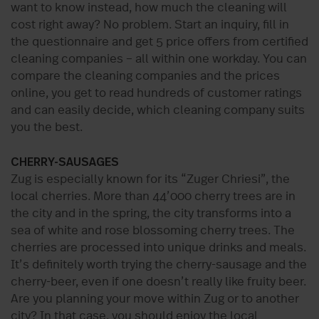
want to know instead, how much the cleaning will
cost right away? No problem. Start an inquiry, fill in
the questionnaire and get 5 price offers from certified
cleaning companies – all within one workday. You can
compare the cleaning companies and the prices
online, you get to read hundreds of customer ratings
and can easily decide, which cleaning company suits
you the best.
CHERRY-SAUSAGES
Zug is especially known for its “Zuger Chriesi”, the
local cherries. More than 44’000 cherry trees are in
the city and in the spring, the city transforms into a
sea of white and rose blossoming cherry trees. The
cherries are processed into unique drinks and meals.
It’s definitely worth trying the cherry-sausage and the
cherry-beer, even if one doesn’t really like fruity beer.
Are you planning your move within Zug or to another
city? In that case, you should enjoy the local