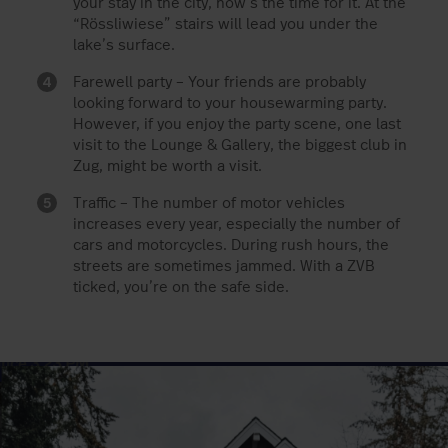
your stay in the city, now’s the time for it. At the
“Rössliwiese” stairs will lead you under the
lake’s surface.
Farewell party – Your friends are probably
looking forward to your housewarming party.
However, if you enjoy the party scene, one last
visit to the Lounge & Gallery, the biggest club in
Zug, might be worth a visit.
Traffic – The number of motor vehicles
increases every year, especially the number of
cars and motorcycles. During rush hours, the
streets are sometimes jammed. With a ZVB
ticked, you’re on the safe side.