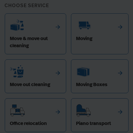
CHOOSE SERVICE
arrow_forward
arrow_forward
Move & move out
Moving
cleaning
arrow_forward
arrow_forward
Move out cleaning
Moving Boxes
arrow_forward
arrow_forward
Office relocation
Piano transport