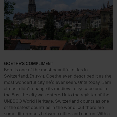
GOETHE’S COMPLIMENT
Bern is one of the most beautiful cities in
Switzerland. In 1779, Goethe even described it as the
most wonderful city he’d ever seen. Until today, Bern
almost didn’t change its medieval cityscape and in
the 80s, the city was entered into the register of the
UNESCO World Heritage. Switzerland counts as one
of the safest countries in the world, but there are
some differences between cities and canton. With a