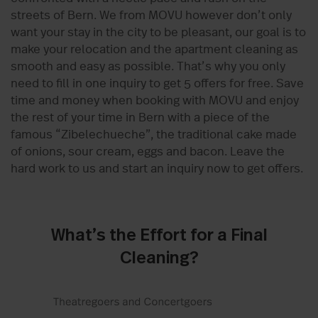
streets of Bern. We from MOVU however don’t only
want your stay in the city to be pleasant, our goal is to
make your relocation and the apartment cleaning as
smooth and easy as possible. That’s why you only
need to fill in one inquiry to get 5 offers for free. Save
time and money when booking with MOVU and enjoy
the rest of your time in Bern with a piece of the
famous “Zibelechueche”, the traditional cake made
of onions, sour cream, eggs and bacon. Leave the
hard work to us and start an inquiry now to get offers.
What’s the Effort for a Final
Cleaning?