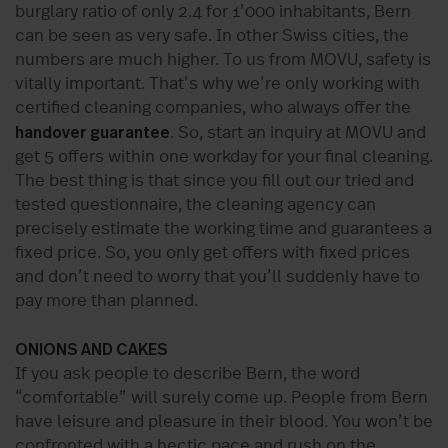
burglary ratio of only 2.4 for 1’000 inhabitants, Bern
can be seen as very safe. In other Swiss cities, the
numbers are much higher. To us from MOVU, safety is
vitally important. That’s why we’re only working with
certified cleaning companies, who always offer the
handover guarantee
. So, start an inquiry at MOVU and
get 5 offers within one workday for your final cleaning.
The best thing is that since you fill out our tried and
tested questionnaire, the cleaning agency can
precisely estimate the working time and guarantees a
fixed price. So, you only get offers with fixed prices
and don’t need to worry that you’ll suddenly have to
pay more than planned.
ONIONS AND CAKES
If you ask people to describe Bern, the word
“comfortable” will surely come up. People from Bern
have leisure and pleasure in their blood. You won’t be
confronted with a hectic pace and rush on the