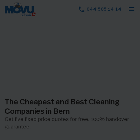
menu
phone
044 505 14 14
The Cheapest and Best Cleaning
Companies in Bern
Get five fixed price quotes for free. 100% handover
guarantee.