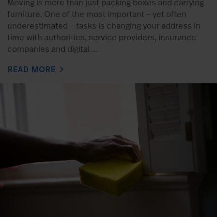
Moving is more than just packing boxes and carrying
furniture. One of the most important – yet often
underestimated – tasks is changing your address in
time with authorities, service providers, insurance
companies and digital ...
chevron_right
READ MORE