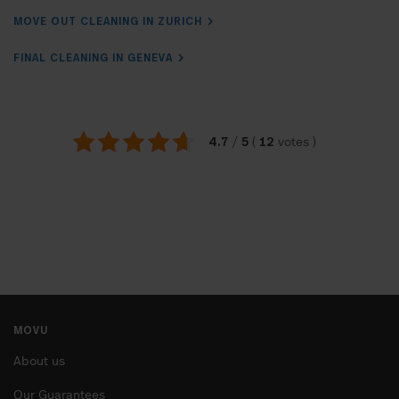
MOVE OUT CLEANING IN ZURICH
FINAL CLEANING IN GENEVA
4.7
5
12
/
(
votes
)
MOVU
About us
Our Guarantees