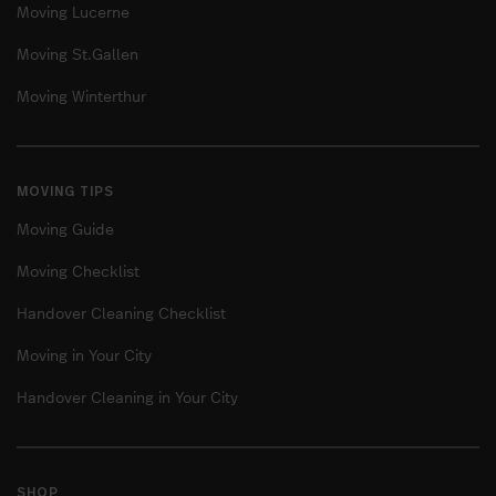
Moving Lucerne
Moving St.Gallen
Moving Winterthur
MOVING TIPS
Moving Guide
Moving Checklist
Handover Cleaning Checklist
Moving in Your City
Handover Cleaning in Your City
SHOP