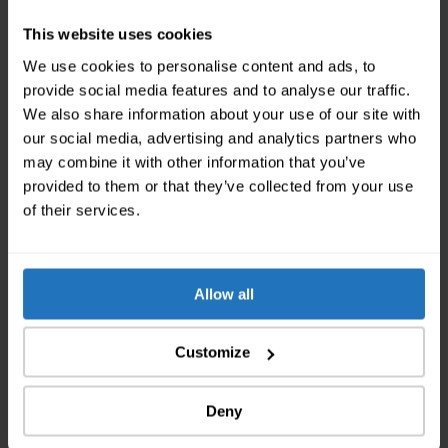
two years and developed the theory of relativity in
This website uses cookies
this city. The house in which he lived in is worth a
We use cookies to personalise content and ads, to
visit. Mani Matter, the famous Swiss musician, also
provide social media features and to analyse our traffic.
lived here and studied at the University of Bern. If
We also share information about your use of our site with
you’re moving away from here, take your time to say
our social media, advertising and analytics partners who
goodbye to the city while the cleaning agency is
may combine it with other information that you’ve
dealing with your apartment. If you’re moving within
provided to them or that they’ve collected from your use
the city, then you can grab a coffee and enjoy the city
of their services.
or start arranging your new flat while the cleaning
company is still scrubbing your old one.
Allow all
We are the Moving Experts of
Customize
Switzerland
Deny