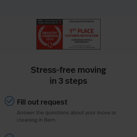
Stress-free moving
in 3 steps
Fill out request
Answer the questions about your move or
cleaning in Bern.