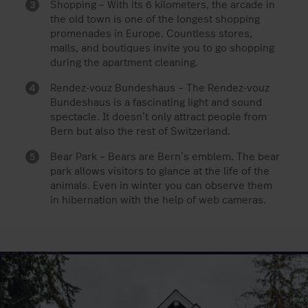
Shopping – With its 6 kilometers, the arcade in
the old town is one of the longest shopping
promenades in Europe. Countless stores,
malls, and boutiques invite you to go shopping
during the apartment cleaning.
Rendez-vouz Bundeshaus – The Rendez-vouz
Bundeshaus is a fascinating light and sound
spectacle. It doesn’t only attract people from
Bern but also the rest of Switzerland.
Bear Park – Bears are Bern’s emblem. The bear
park allows visitors to glance at the life of the
animals. Even in winter you can observe them
in hibernation with the help of web cameras.