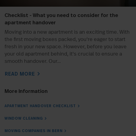
Checklist - What you need to consider for the
apartment handover
Moving into a new apartment is an exciting time. With
the first moving boxes packed, you're eager to start
fresh in your new space. However, before you leave
your old apartment behind, it's crucial to ensure a
smooth handover. Our...
chevron_right
READ MORE
More Information
APARTMENT HANDOVER CHECKLIST
WINDOW CLEANING
MOVING COMPANIES IN BERN