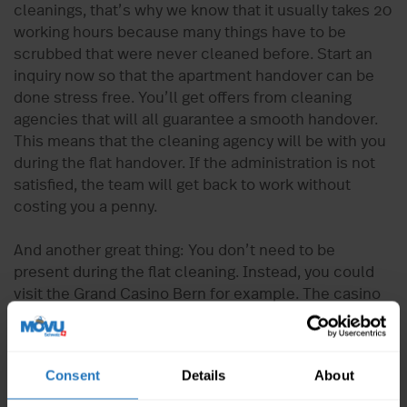
cleanings, that’s why we know that it usually takes 20
working hours because many things have to be
scrubbed that were never cleaned before. Start an
inquiry now so that the apartment handover can be
done stress free. You’ll get offers from cleaning
agencies that will all guarantee a smooth handover.
This means that the cleaning agency will be with you
during the flat handover. If the administration is not
satisfied, the team will get back to work without
costing you a penny.
And another great thing: You don’t need to be
present during the flat cleaning. Instead, you could
visit the Grand Casino Bern for example. The casino
has a pay-out ratio of 94%, which is the highest pay-
out in Switzerland. Or do you prefer nature? In this
case, you should visit the rose garden or the bear
Consent
Details
About
park. Or perhaps you’re more interested in history,
music, or physics? Albert Einstein lived in Bern for