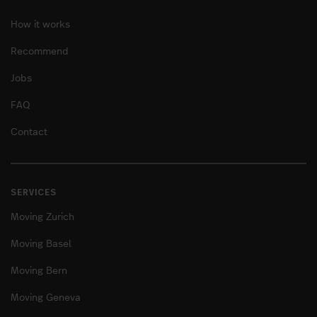
How it works
Recommend
Jobs
FAQ
Contact
SERVICES
Moving Zurich
Moving Basel
Moving Bern
Moving Geneva