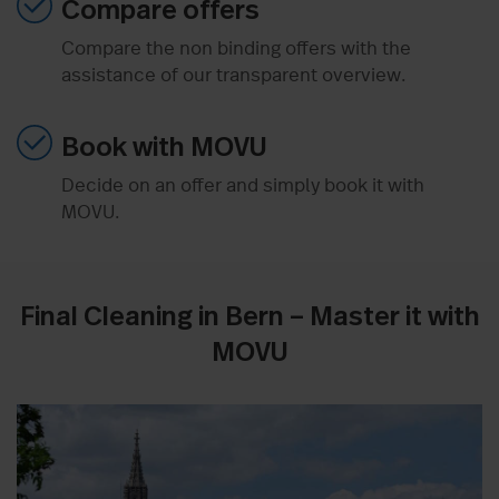
Compare offers
Compare the non binding offers with the
assistance of our transparent overview.
Book with MOVU
Decide on an offer and simply book it with
MOVU.
Final Cleaning in Bern – Master it with
MOVU