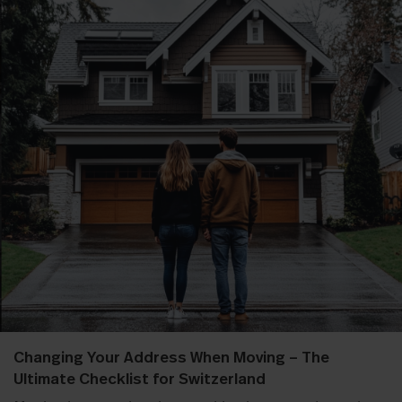
Changing Your Address When Moving – The
Ultimate Checklist for Switzerland