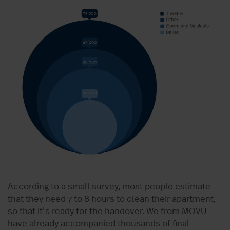
According to a small survey, most people estimate
that they need 7 to 8 hours to clean their apartment,
so that it’s ready for the handover. We from MOVU
have already accompanied thousands of final