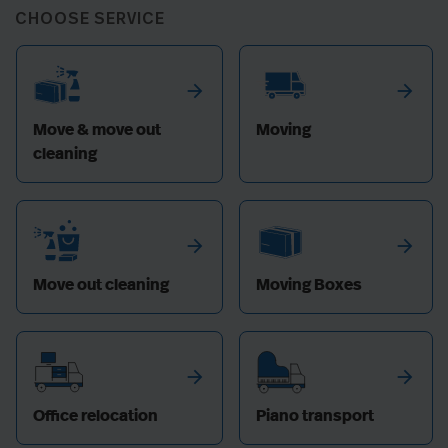
CHOOSE SERVICE
arrow_forward
arrow_forward
Move & move out
Moving
cleaning
arrow_forward
arrow_forward
Move out cleaning
Moving Boxes
arrow_forward
arrow_forward
Office relocation
Piano transport