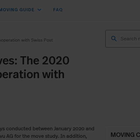
expand_more
MOVING GUIDE
FAQ
operation with Swiss Post
ves: The 2020
eration with
veys conducted between January 2020 and
MOVING 
u AG for the move study. In addition,