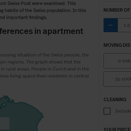
rom Swiss Post were examined. This
NUMBER OF
 habits of the Swiss population. In this
and important findings.
remove
ifferences in apartment
MOVING DIS
housing situation of the Swiss people, the
0-10
or regions. The graph shows that the
in rural areas. People in Zurich and in the
less living space than residents in central
51-10
CLEANING
Includ
YOUR PRICE