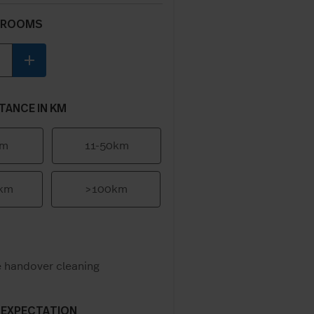
 ROOMS
add
TANCE IN KM
km
11-50km
0km
>100km
e handover cleaning
 EXPECTATION