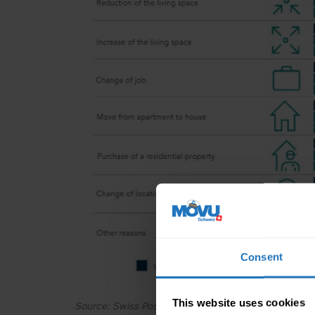
Consent
This website uses cookies
Source: Swiss Post online survey