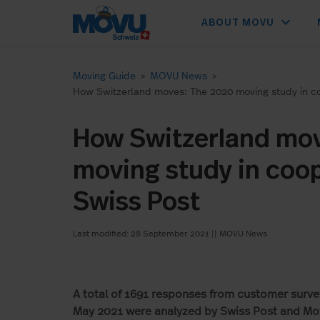
expand_more
ABOUT MOVU
Moving Guide
>
MOVU News
>
How Switzerland moves: The 2020 moving study in co
How Switzerland mo
moving study in coop
Swiss Post
Last modified: 28 September 2021
||
MOVU News
A total of 1691 responses from customer sur
May 2021 were analyzed by Swiss Post and Mov