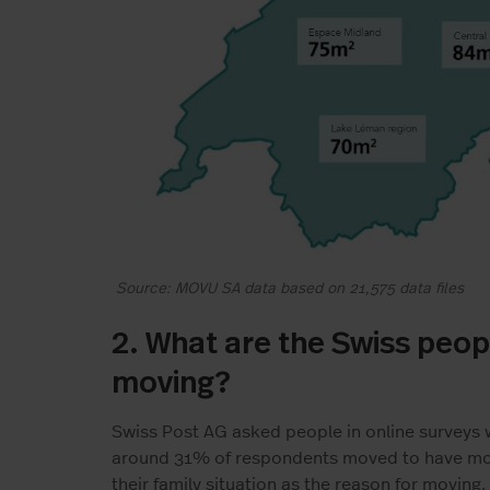
Source: MOVU SA data based on 21,575 data files
2. What are the Swiss peop
moving?
Swiss Post AG asked people in online surveys
around 31% of respondents moved to have more
their family situation as the reason for moving