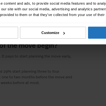
e content and ads, to provide social media features and to analy
 our site with our social media, advertising and analytics partn
 provided to them or that they’ve collected from your use of their
 about 10% of the population moves
ave not changed much despite Corona.
moving did not move significantly.
Customize
 of the move begin?
It pays to start planning the move early,
nd 29% start planning three to four
rt one to two months before the move and
o weeks before at most.