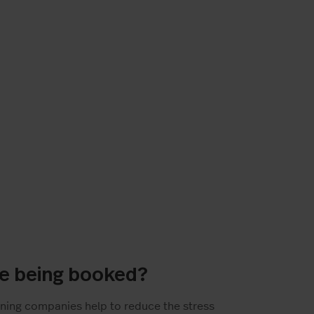
re being booked?
ning companies help to reduce the stress