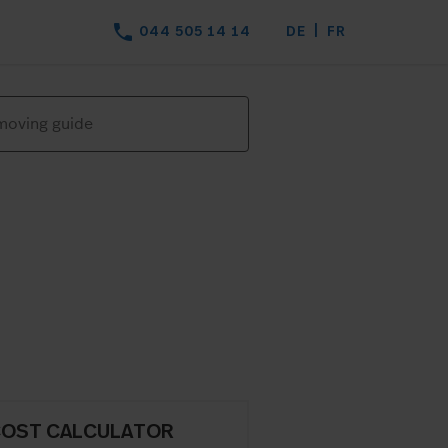
phone
044 505 14 14
DE
FR
COST CALCULATOR