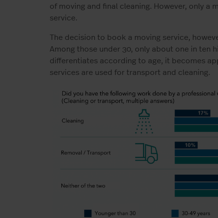
of moving and final cleaning. However, only a 
service.
The decision to book a moving service, howeve
Among those under 30, only about one in ten hi
differentiates according to age, it becomes ap
services are used for transport and cleaning.