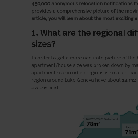
450,000 anonymous relocation notifications f
provides a comprehensive picture of the moving
article, you will learn about the most exciting 
1. What are the regional d
sizes?
In order to get a more accurate picture of the 
apartment/house size was broken down by maj
apartment size in urban regions is smaller than 
region around Lake Geneva have about 14 m
2
Switzerland.