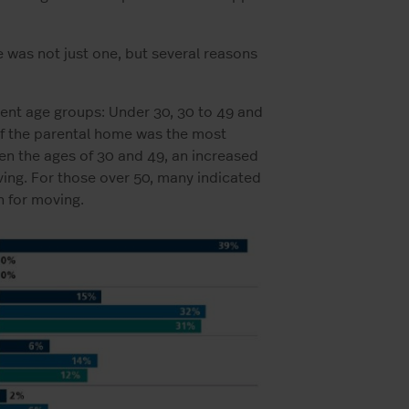
e was not just one, but several reasons
erent age groups: Under 30, 30 to 49 and
of the parental home was the most
n the ages of 30 and 49, an increased
ving. For those over 50, many indicated
n for moving.