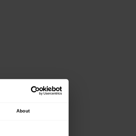
About