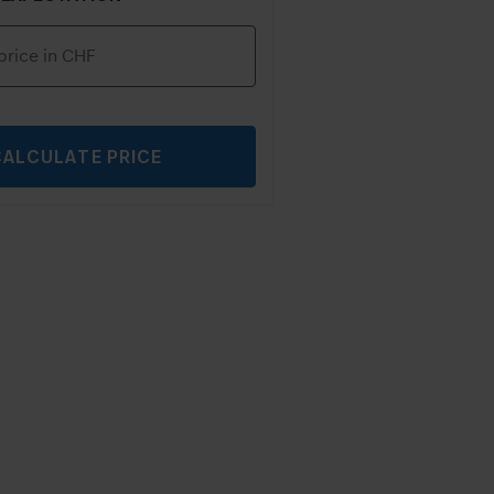
CALCULATE PRICE