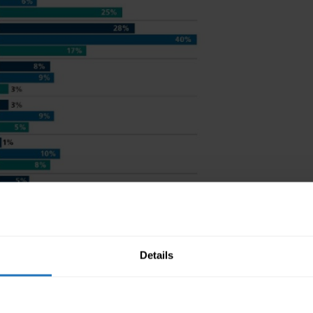
Details