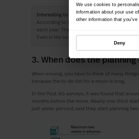
We use cookies to personalis
information about your use of
Interesting to know
other information that you’ve
According to the Federal Statistical Office,
each year. The relocation figures in 2020 h
Even in the lockdown, the number of people 
Deny
3. When does the planning
When moving, you have to think of many things. 
because the to-do list for a move is long.
In the Post AG surveys, it was found that arou
months before the move. Nearly one-third sta
just seven percent said they start planning tw