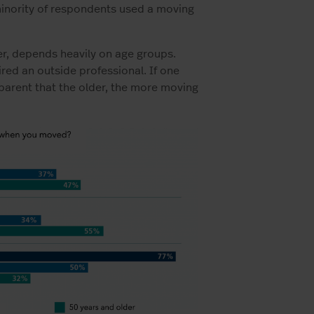
minority of respondents used a moving
r, depends heavily on age groups.
red an outside professional. If one
parent that the older, the more moving