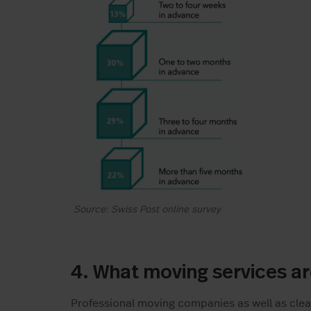
Source: Swiss Post online survey
4. What moving services a
Professional moving companies as well as clea