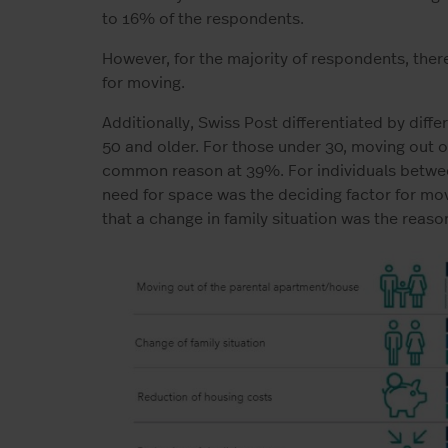
to 16% of the respondents.
However, for the majority of respondents, ther
for moving.
Additionally, Swiss Post differentiated by diff
50 and older. For those under 30, moving out 
common reason at 39%. For individuals betwee
need for space was the deciding factor for mo
that a change in family situation was the reaso