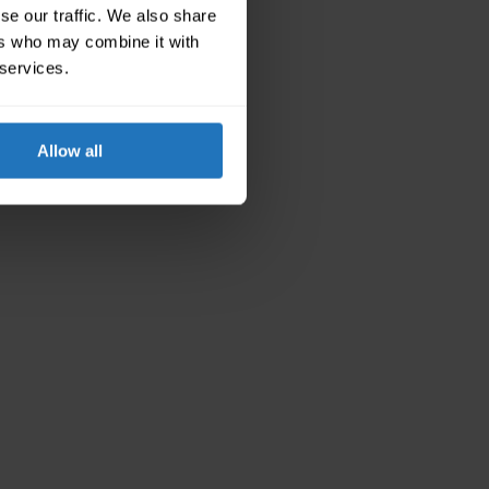
se our traffic. We also share
ers who may combine it with
 services.
Allow all