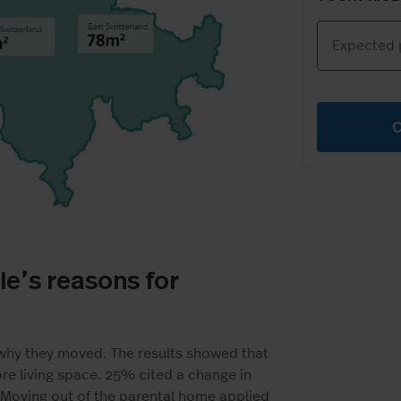
le’s reasons for
 why they moved. The results showed that
 living space. 25% cited a change in
. Moving out of the parental home applied