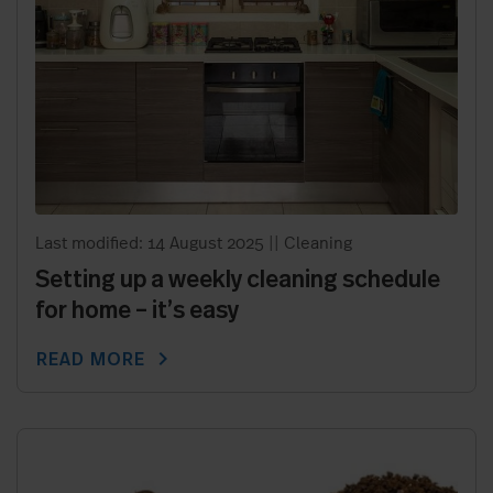
Last modified: 14 August 2025
||
Cleaning
Setting up a weekly cleaning schedule
for home – it’s easy
chevron_right
READ MORE