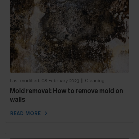
Last modified: 08 February 2023
||
Cleaning
Mold removal: How to remove mold on
walls
chevron_right
READ MORE