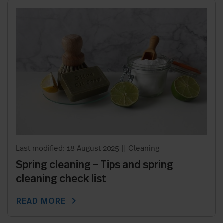
Last modified: 18 August 2025
||
Cleaning
Spring cleaning – Tips and spring
cleaning check list
chevron_right
READ MORE