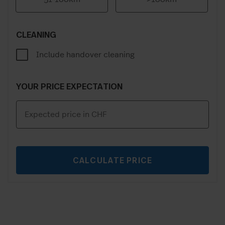
CLEANING
Include handover cleaning
YOUR PRICE EXPECTATION
CALCULATE PRICE