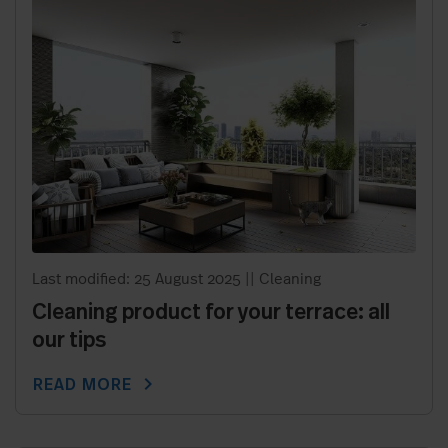
Last modified: 25 August 2025
||
Cleaning
Cleaning product for your terrace: all
our tips
chevron_right
READ MORE