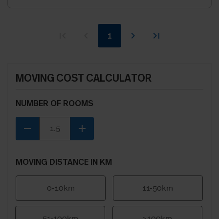
1
MOVING COST CALCULATOR
NUMBER OF ROOMS
remove
add
MOVING DISTANCE IN KM
0-10km
11-50km
51-100km
>100km