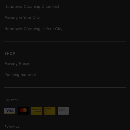
Handover Cleaning Checklist
Moving in Your City
Handover Cleaning in Your City
SHOP
Moving Boxes
Packing material
Pay with:
Follow us: