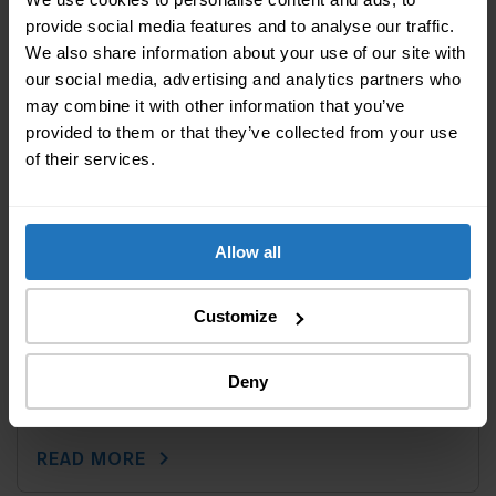
provide social media features and to analyse our traffic.
We also share information about your use of our site with
our social media, advertising and analytics partners who
may combine it with other information that you’ve
provided to them or that they’ve collected from your use
of their services.
Allow all
Customize
Last modified: 18 August 2025
||
Sponsored
5 tips – To keep your home and textiles
Deny
clean
chevron_right
READ MORE