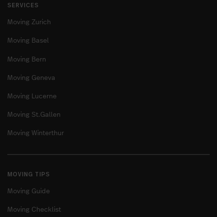
SERVICES
Moving Zurich
Moving Basel
Moving Bern
Moving Geneva
Moving Lucerne
Moving St.Gallen
Moving Winterthur
MOVING TIPS
Moving Guide
Moving Checklist