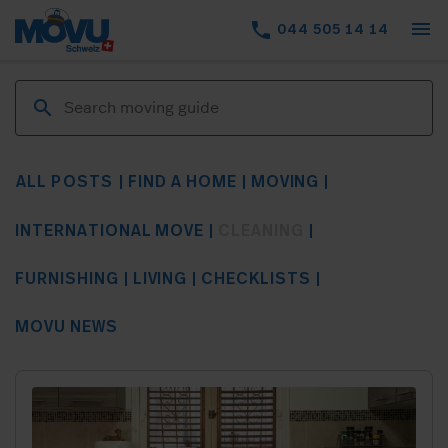
menu
phone
044 505 14 14
ALL POSTS
FIND A HOME
MOVING
INTERNATIONAL MOVE
CLEANING
FURNISHING
LIVING
CHECKLISTS
MOVU NEWS