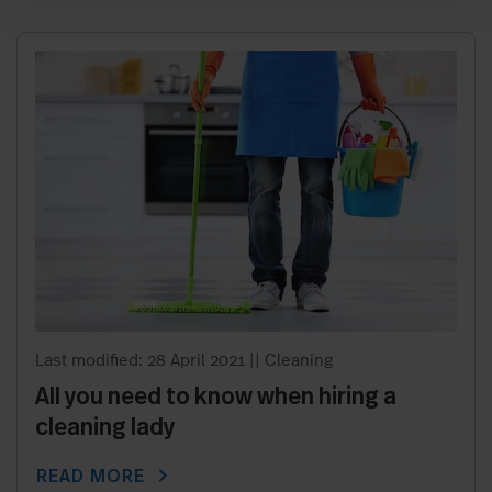
Last modified: 28 April 2021
||
Cleaning
All you need to know when hiring a
cleaning lady
chevron_right
READ MORE