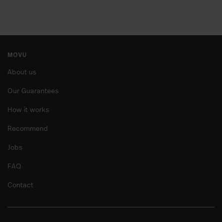
MOVU
About us
Our Guarantees
How it works
Recommend
Jobs
FAQ
Contact