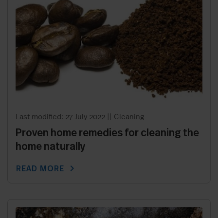
Last modified: 27 July 2022
||
Cleaning
Proven home remedies for cleaning the
home naturally
chevron_right
READ MORE