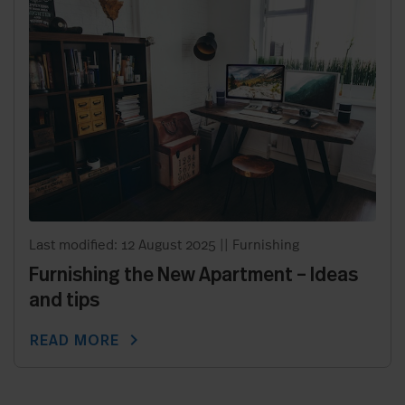
Last modified: 12 August 2025
||
Furnishing
Furnishing the New Apartment – Ideas
and tips
chevron_right
READ MORE