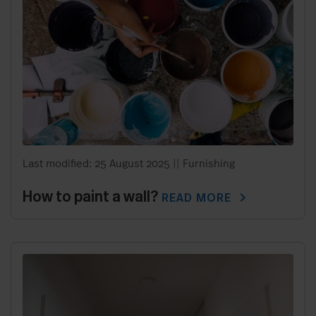
Last modified: 25 August 2025
||
Furnishing
How to paint a wall?
chevron_right
READ MORE