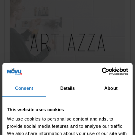
Last modified: 21 October 2022
||
Sponsored
Completely without drilling: How to
place pictures easily on a wall
Consent
Details
About
chevron_right
READ MORE
This website uses cookies
We use cookies to personalise content and ads, to
provide social media features and to analyse our traffic.
We also share information about your use of our site with