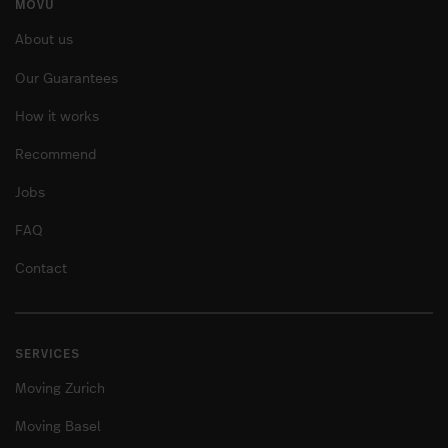
MOVU
About us
Our Guarantees
How it works
Recommend
Jobs
FAQ
Contact
SERVICES
Moving Zurich
Moving Basel