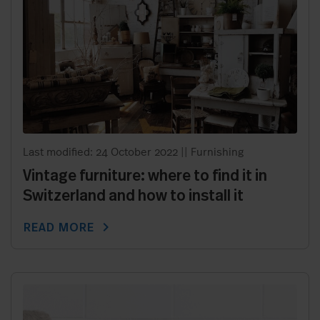
Last modified: 24 October 2022
||
Furnishing
Vintage furniture: where to find it in
Switzerland and how to install it
chevron_right
READ MORE