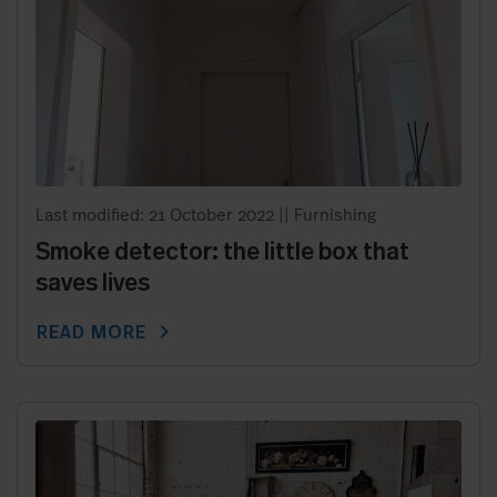
Last modified: 21 October 2022
||
Furnishing
Smoke detector: the little box that
saves lives
chevron_right
READ MORE