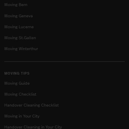
Moving Bern
Moving Geneva
Moving Lucerne
Moving St.Gallen
Moving Winterthur
MOVING TIPS
Moving Guide
Moving Checklist
Handover Cleaning Checklist
Moving in Your City
Handover Cleaning in Your City