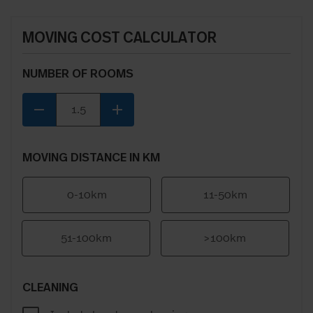
MOVING COST CALCULATOR
NUMBER OF ROOMS
remove
add
MOVING DISTANCE IN KM
0-10km
11-50km
51-100km
>100km
CLEANING