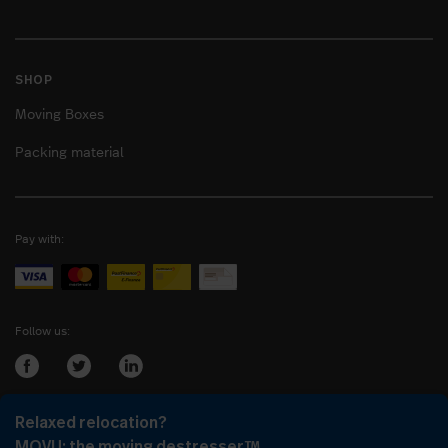
SHOP
Moving Boxes
Packing material
Pay with:
Follow us:
Relaxed relocation?
Login as:
Company
or
Client
MOVU: the moving destresser™