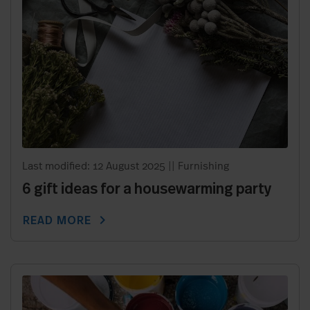
Last modified: 12 August 2025
||
Furnishing
6 gift ideas for a housewarming party
chevron_right
READ MORE