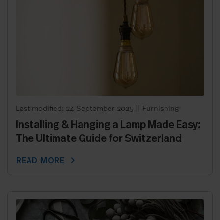
Last modified: 24 September 2025
||
Furnishing
Installing & Hanging a Lamp Made Easy:
The Ultimate Guide for Switzerland
chevron_right
READ MORE