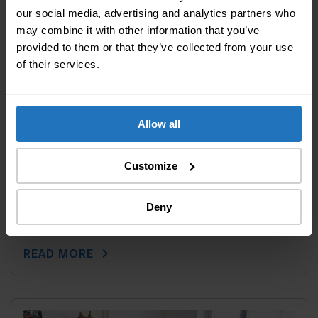
our social media, advertising and analytics partners who
may combine it with other information that you’ve
provided to them or that they’ve collected from your use
of their services.
Allow all
Customize
Last modified: 05 February 2020
||
Furnishing
How to find the perfect lighting for your
Deny
new home
chevron_right
READ MORE