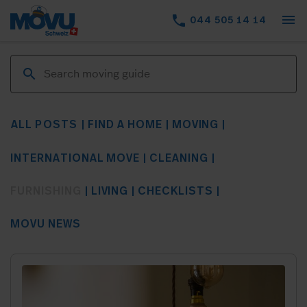
menu
phone
044 505 14 14
ALL POSTS
FIND A HOME
MOVING
INTERNATIONAL MOVE
CLEANING
FURNISHING
LIVING
CHECKLISTS
MOVU NEWS