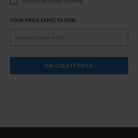
Include handover cleaning
YOUR PRICE EXPECTATION
CALCULATE PRICE