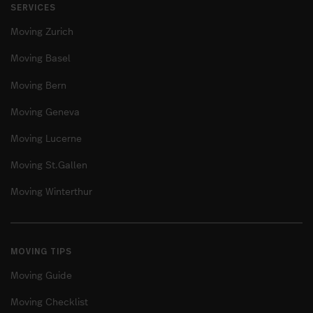
SERVICES
Moving Zurich
Moving Basel
Moving Bern
Moving Geneva
Moving Lucerne
Moving St.Gallen
Moving Winterthur
MOVING TIPS
Moving Guide
Moving Checklist