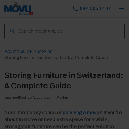
menu
phone
044 505 14 14
Moving Guide
>
Moving
>
Storing Furniture in Switzerland: A Complete Guide
Storing Furniture in Switzerland:
A Complete Guide
Last modified: 20 August 2025
||
Moving
Need temporary space or
planning a move
? If you’re
about to move or need extra space for a while,
storing your furniture can be the perfect solution.