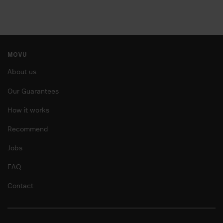
MOVU
About us
Our Guarantees
How it works
Recommend
Jobs
FAQ
Contact