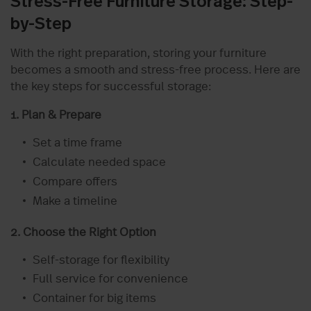
Stress-Free Furniture Storage: Step-
by-Step
With the right preparation, storing your furniture
becomes a smooth and stress-free process. Here are
the key steps for successful storage:
1. Plan & Prepare
Set a time frame
Calculate needed space
Compare offers
Make a timeline
2. Choose the Right Option
Self-storage for flexibility
Full service for convenience
Container for big items