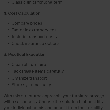
Classic units for long-term
3. Cost Calculation
Compare prices
Factor in extra services
Include transport costs
Check insurance options
4. Practical Execution
Clean all furniture
Pack fragile items carefully
Organize transport
Store systematically
With this structured approach, your furniture storage
will be a success. Choose the solution that best fits
your individual needs and benefit from the flexibility