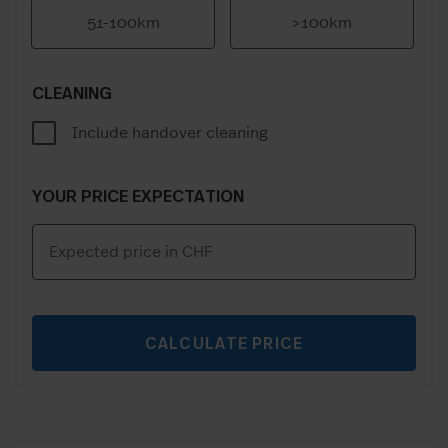
51-100km
>100km
CLEANING
Include handover cleaning
YOUR PRICE EXPECTATION
CALCULATE PRICE