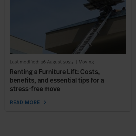
Last modified: 26 August 2025
||
Moving
Renting a Furniture Lift: Costs,
benefits, and essential tips for a
stress-free move
chevron_right
READ MORE