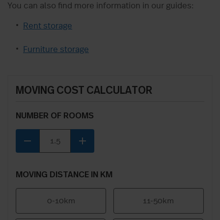
You can also find more information in our guides:
Rent storage
Furniture storage
MOVING COST CALCULATOR
NUMBER OF ROOMS
remove
add
MOVING DISTANCE IN KM
0-10km
11-50km