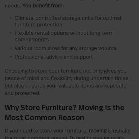
needs.
You benefit from:
Climate-controlled storage units for optimal
furniture protection
Flexible rental options without long-term
commitments
Various room sizes for any storage volume
Professional advice and support
Choosing to store your furniture not only gives you
peace of mind and flexibility during uncertain times,
but also ensures your valuable items are kept safe
and protected.
Why Store Furniture? Moving Is the
Most Common Reason
If you need to store your furniture,
moving
is usually
the most common reason. In reality, moves rarely