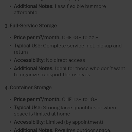
Additional Notes:
Less flexible but more
affordable
3. Full-Service Storage
Price per m²/month:
CHF 18.– to 22.–
Typical Use:
Complete service incl. pickup and
return
Accessibility:
No direct access
Additional Notes:
Ideal for those who don’t want
to organize transport themselves
4. Container Storage
Price per m²/month:
CHF 12.– to 18.–
Typical Use:
Storing large quantities or when
space is limited at home
Accessibility:
Limited (by appointment)
Additional Notes:
Requires outdoor space,