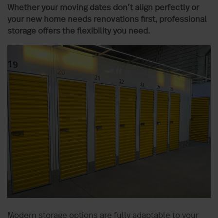
Whether your moving dates don’t align perfectly or
your new home needs renovations first, professional
storage offers the flexibility you need.
Modern storage options are fully adaptable to your