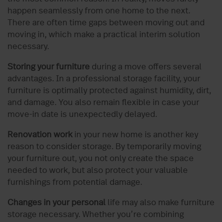
happen seamlessly from one home to the next.
There are often time gaps between moving out and
moving in, which make a practical interim solution
necessary.
Storing your furniture
during a move offers several
advantages. In a professional storage facility, your
furniture is optimally protected against humidity, dirt,
and damage. You also remain flexible in case your
move-in date is unexpectedly delayed.
Renovation work
in your new home is another key
reason to consider storage. By temporarily moving
your furniture out, you not only create the space
needed to work, but also protect your valuable
furnishings from potential damage.
Changes in your personal
life may also make furniture
storage necessary. Whether you’re combining