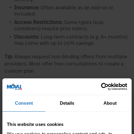
Insurance:
Often available as an add-on or
included.
Access Restrictions:
Some types (esp.
containers) require prior notice.
Discounts:
Long-term contracts (e.g. 6+ months)
may come with up to 25% savings.
Tip:
Always request non-binding offers from multiple
providers. Most offer free consultations to create a
custom plan.
7 Expert Tips for Storing Furniture
Properly
Consent
Details
About
1. Thorough Cleaning
Remove dust and dirt
This website uses cookies
Oil wooden furniture
We use cookies to personalise content and ads, to