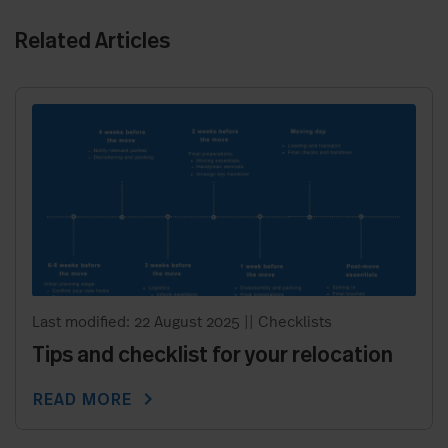
Related Articles
Last modified: 22 August 2025
||
Checklists
Tips and checklist for your relocation
chevron_right
READ MORE