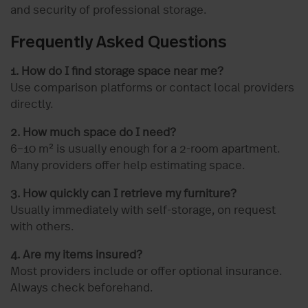
and security of professional storage.
Frequently Asked Questions
1. How do I find storage space near me?
Use comparison platforms or contact local providers
directly.
2. How much space do I need?
6–10 m² is usually enough for a 2-room apartment.
Many providers offer help estimating space.
3. How quickly can I retrieve my furniture?
Usually immediately with self-storage, on request
with others.
4. Are my items insured?
Most providers include or offer optional insurance.
Always check beforehand.