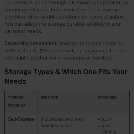
households, going through a temporary separation, or
spending extended time abroad—modern storage
providers offer flexible solutions for every situation.
You can adapt the storage duration entirely to your
personal needs.
Especially convenient:
Storage units range from as
little as 1 up to 50 square meters, so you can find an
affordable solution for any amount of furniture.
Storage Types & Which One Fits Your
Needs
TYPE OF
BEST FOR
FEATURES
STORAGE
Self-Storage
Individuals who want
– 24/7
flexible access
access
– Climate-