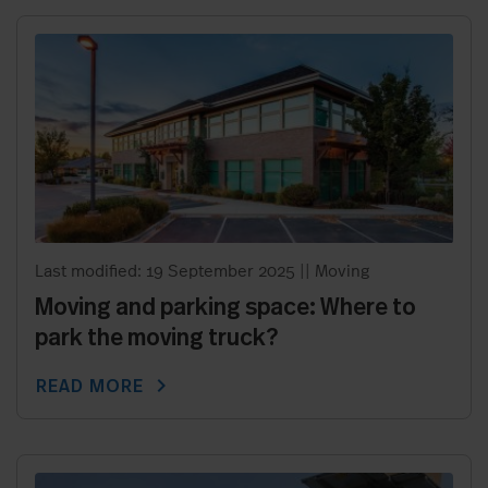
Last modified: 19 September 2025
||
Moving
Moving and parking space: Where to
park the moving truck?
chevron_right
READ MORE