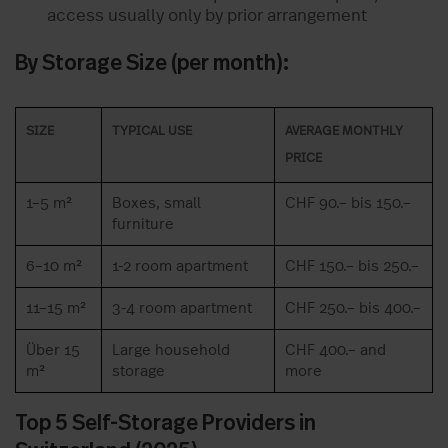
access usually only by prior arrangement
By Storage Size (per month):
SIZE
TYPICAL USE
AVERAGE MONTHLY
PRICE
1–5 m²
Boxes, small
CHF 90.– bis 150.–
furniture
6–10 m²
1-2 room apartment
CHF 150.– bis 250.–
11–15 m²
3-4 room apartment
CHF 250.– bis 400.–
Über 15
Large household
CHF 400.– and
m²
storage
more
Top 5 Self-Storage Providers in