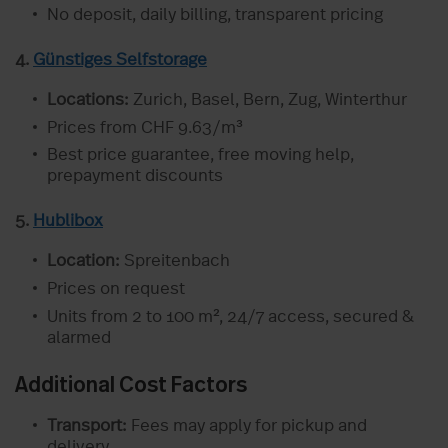
No deposit, daily billing, transparent pricing
4.
Günstiges Selfstorage
Locations:
Zurich, Basel, Bern, Zug, Winterthur
Prices from CHF 9.63/m³
Best price guarantee, free moving help,
prepayment discounts
5.
Hublibox
Location:
Spreitenbach
Prices on request
Units from 2 to 100 m², 24/7 access, secured &
alarmed
Additional Cost Factors
Transport:
Fees may apply for pickup and
delivery.