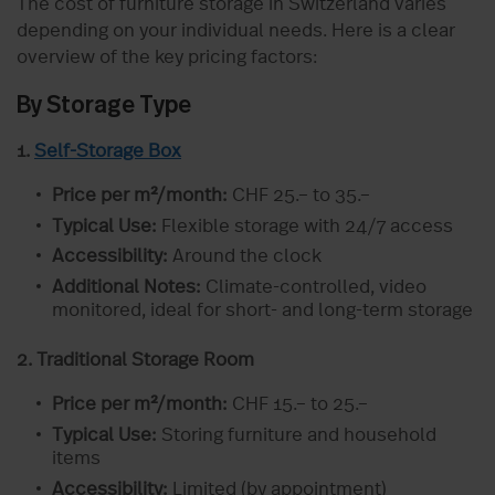
The cost of furniture storage in Switzerland varies
depending on your individual needs. Here is a clear
overview of the key pricing factors:
By Storage Type
1.
Self-Storage Box
Price per m²/month:
CHF 25.– to 35.–
Typical Use:
Flexible storage with 24/7 access
Accessibility:
Around the clock
Additional Notes:
Climate-controlled, video
monitored, ideal for short- and long-term storage
2. Traditional Storage Room
Price per m²/month:
CHF 15.– to 25.–
Typical Use:
Storing furniture and household
items
Accessibility:
Limited (by appointment)