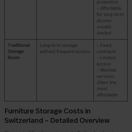
protection
– Affordable
for long-term
Access
usually
limited
Traditional
Long-term storage
– Fixed
Storage
without frequent access
contracts
Room
– Limited
access
– Minimal
services
Often the
most
affordable
Furniture Storage Costs in
Switzerland – Detailed Overview