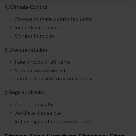
5. Climate Control
Choose climate-controlled units
Avoid damp basements
Monitor humidity
6. Documentation
Take photos of all items
Make an inventory list
Label boxes and furniture clearly
7. Regular Checks
Visit periodically
Ventilate if possible
Act on signs of moisture or pests