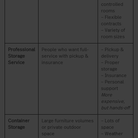
controlled
rooms
– Flexible
contracts
– Variety of
room sizes
Professional
People who want full-
– Pickup &
Storage
service with pickup &
delivery
Service
insurance
– Proper
storage
– Insurance
– Personal
support
More
expensive,
but hands-off
Container
Large furniture volumes
– Lots of
Storage
or private outdoor
space
space
– Weather