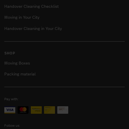
Handover Cleaning Checklist
Moving in Your City
Handover Cleaning in Your City
SHOP
Moving Boxes
Packing material
Pay with:
Follow us: