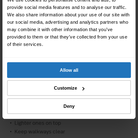
Let everything dry completely
provide social media features and to analyse our traffic.
We also share information about your use of our site with
2. Prep Electrical Devices
our social media, advertising and analytics partners who
Defrost refrigerators
may combine it with other information that you’ve
Clean all devices
provided to them or that they’ve collected from your use
of their services.
Leave doors open to prevent mold
3. Proper Packing
Allow all
Use bubble wrap for delicate surfaces
Use furniture blankets
Customize
Protect corners with guards
4. Systematic Stacking
Deny
Heavy items at the bottom
Lighter ones on top
Keep walkways clear