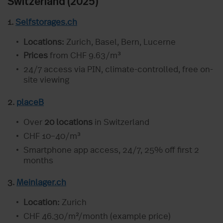
Switzerland (2025)
1.
Selfstorages.ch
Locations:
Zurich, Basel, Bern, Lucerne
Prices
from CHF 9.63/m³
24/7 access via PIN, climate-controlled, free on-
site viewing
2.
placeB
Over
20 locations
in Switzerland
CHF 10–40/m³
Smartphone app access, 24/7, 25% off first 2
months
3.
Meinlager.ch
Location:
Zurich
CHF 46.30/m²/month (example price)