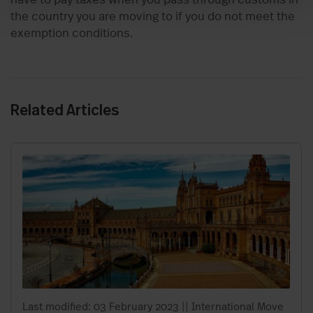
the country you are moving to if you do not meet the
exemption conditions.
Related Articles
Last modified: 03 February 2023
||
International Move