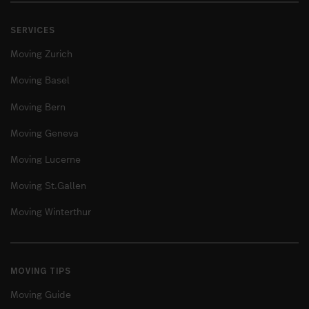
SERVICES
Moving Zurich
Moving Basel
Moving Bern
Moving Geneva
Moving Lucerne
Moving St.Gallen
Moving Winterthur
MOVING TIPS
Moving Guide