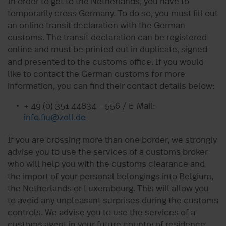
In order to get to the Netherlands, you have to
temporarily cross Germany. To do so, you must fill out
an online transit declaration with the German
customs. The transit declaration can be registered
online and must be printed out in duplicate, signed
and presented to the customs office. If you would
like to contact the German customs for more
information, you can find their contact details below:
+ 49 (0) 351 44834 – 556 / E-Mail:
info.fiu@zoll.de
If you are crossing more than one border, we strongly
advise you to use the services of a customs broker
who will help you with the customs clearance and
the import of your personal belongings into Belgium,
the Netherlands or Luxembourg. This will allow you
to avoid any unpleasant surprises during the customs
controls. We advise you to use the services of a
customs agent in your future country of residence.