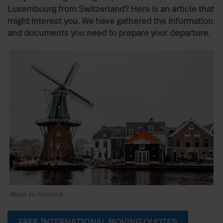
Luxembourg from Switzerland? Here is an article that
might interest you. We have gathered the information
and documents you need to prepare your departure.
Move to Holland.
FREE INTERNATIONAL MOVING QUOTES