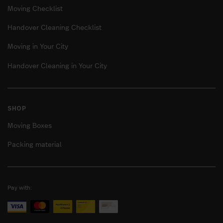
Moving Checklist
Handover Cleaning Checklist
Moving in Your City
Handover Cleaning in Your City
SHOP
Moving Boxes
Packing material
Pay with: