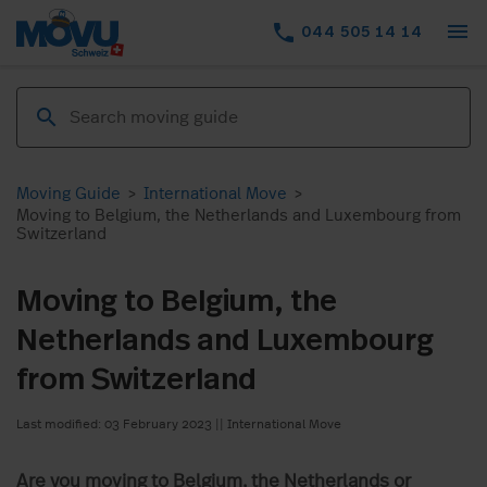
menu
phone
044 505 14 14
Moving Guide
>
International Move
>
Moving to Belgium, the Netherlands and Luxembourg from
Switzerland
Moving to Belgium, the
Netherlands and Luxembourg
from Switzerland
Last modified: 03 February 2023
||
International Move
Are you moving to Belgium, the Netherlands or