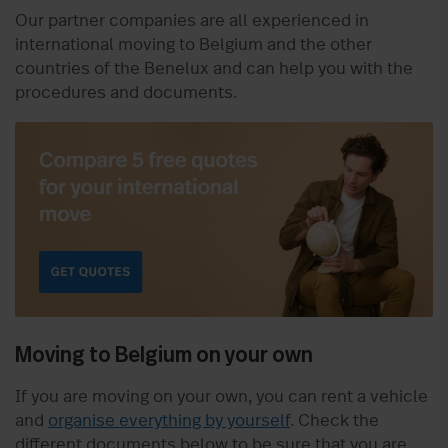
Our partner companies are all experienced in
international moving to Belgium and the other
countries of the Benelux and can help you with the
procedures and documents.
Moving to Belgium on your own
If you are moving on your own, you can rent a vehicle
and
organise everything by yourself
. Check the
different documents below to be sure that you are