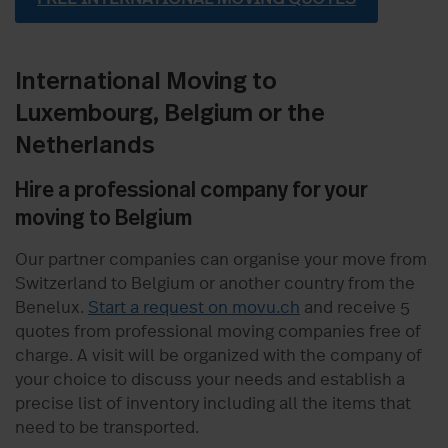
International Moving to
Luxembourg, Belgium or the
Netherlands
Hire a professional company for your
moving to Belgium
Our partner companies can organise your move from
Switzerland to Belgium or another country from the
Benelux.
Start a request on movu.ch
and receive 5
quotes from professional moving companies free of
charge. A visit will be organized with the company of
your choice to discuss your needs and establish a
precise list of inventory including all the items that
need to be transported.