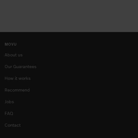
MOVU
About us
Our Guarantees
How it works
Recommend
Jobs
FAQ
Contact