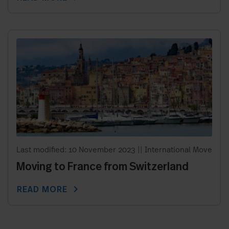
Last modified: 10 November 2023
||
International Move
Moving to France from Switzerland
chevron_right
READ MORE