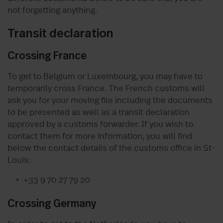
not forgetting anything.
Transit declaration
Crossing France
To get to Belgium or Luxembourg, you may have to
temporarily cross France. The French customs will
ask you for your moving file including the documents
to be presented as well as a transit declaration
approved by a customs forwarder. If you wish to
contact them for more information, you will find
below the contact details of the customs office in St-
Louis:
+33 9 70 27 79 20
Crossing Germany