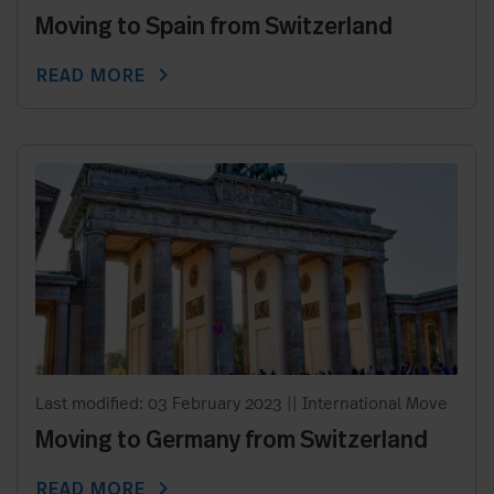
Moving to Spain from Switzerland
chevron_right
READ MORE
Last modified: 03 February 2023
||
International Move
Moving to Germany from Switzerland
chevron_right
READ MORE