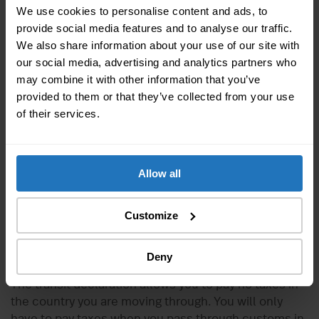
Union, you are exempted from customs duties on the
We use cookies to personalise content and ads, to
transport of your personal belongings if you meet the
provide social media features and to analyse our traffic.
following criteria:
We also share information about your use of our site with
our social media, advertising and analytics partners who
You have been living in Switzerland for at least
12
may combine it with other information that you’ve
months
provided to them or that they’ve collected from your use
You wish to transfer your main residence to the
of their services.
country to which you are moving
You are transporting your personal belongings,
intended for your personal use or for household
needs
Allow all
You do not intend to sell your belongings within
12 months of your move
Customize
You have been in possession of your personal
belongings for at least
6 months
prior to the date
of your move
Deny
The transit declaration allows you to pay no taxes in
the country you are moving through. You will only
have to pay taxes when you pass through customs in