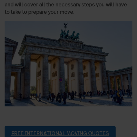
and will cover all the necessary steps you will have
to take to prepare your move.
FREE INTERNATIONAL MOVING QUOTES