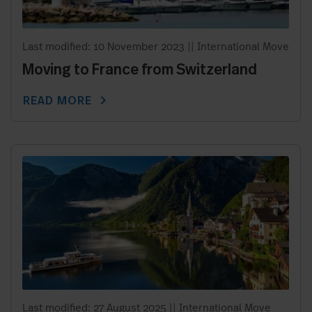
Last modified: 10 November 2023
||
International Move
Moving to France from Switzerland
chevron_right
READ MORE
Last modified: 27 August 2025
||
International Move