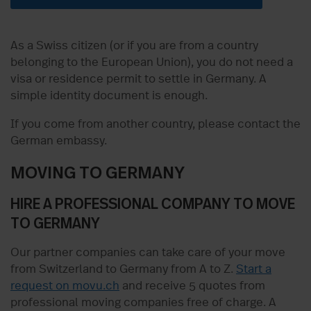
As a Swiss citizen (or if you are from a country
belonging to the European Union), you do not need a
visa or residence permit to settle in Germany. A
simple identity document is enough.
If you come from another country, please contact the
German embassy.
MOVING TO GERMANY
HIRE A PROFESSIONAL COMPANY TO MOVE
TO GERMANY
Our partner companies can take care of your move
from Switzerland to Germany from A to Z.
Start a
request on movu.ch
and receive 5 quotes from
professional moving companies free of charge. A