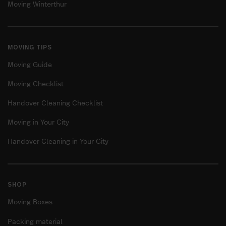
Moving Winterthur
MOVING TIPS
Moving Guide
Moving Checklist
Handover Cleaning Checklist
Moving in Your City
Handover Cleaning in Your City
SHOP
Moving Boxes
Packing material