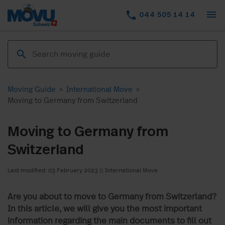
menu
phone
044 505 14 14
Moving Guide
>
International Move
>
Moving to Germany from Switzerland
Moving to Germany from
Switzerland
Last modified: 03 February 2023
||
International Move
Are you about to move to Germany from Switzerland?
In this article, we will give you the most important
information regarding the main documents to fill out