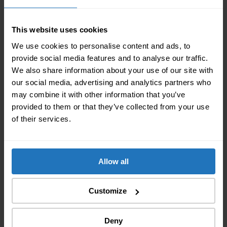
exemption
Complete list of your personal belongings
This website uses cookies
A valid identity document
We use cookies to personalise content and ads, to
Proof of change of address (work contract or
provide social media features and to analyse our traffic.
rental agreement)
We also share information about your use of our site with
our social media, advertising and analytics partners who
The declaration of the export of your personal
may combine it with other information that you’ve
effects can be done
online
to the Swiss government.
provided to them or that they’ve collected from your use
of their services.
Related Articles
Allow all
Customize
Deny