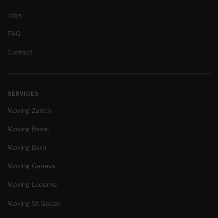
Jobs
FAQ
Contact
SERVICES
Moving Zurich
Moving Basel
Moving Bern
Moving Geneva
Moving Lucerne
Moving St.Gallen