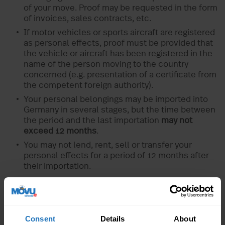
of your move. Proof may be requested in the form
of invoices, sales contracts, etc.
If motor vehicles or sports aircraft are registered
as personal effects, proof must be provided that
the vehicle or aircraft has been registered in the
name of the person moving to the country
concerned (e.g. presentation of a certificate from
the competent foreign authority).
Your personal belongings may be imported into
Germany in several stages, but the time between
the period and the last importation
may not
exceed 12 months
.
You may not lend, rent, sell or transfer your
personal effects for a period of 12 months after
their importation.
Documents to be presented to the German
customs in case of control
Consent
Details
About
0350 Form
in triplicate if you want a tax