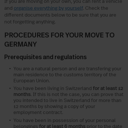
If you are moving on your own, you can rent a vehicle
and
organise everything by yourself
. Check the
different documents below to be sure that you are
not forgetting anything.
PROCEDURES FOR YOUR MOVE TO
GERMANY
Prerequisites and regulations
You are a natural person and are transfering your
main residence to the customs territory of the
European Union.
You have been living in Switzerland
for at least 12
months
. If this is not the case, you can prove that
you intended to live in Switzerland for more than
12 months by showing a copy of your
employment contract.
You have been in possession of your personal
belongings
for at least 6 months
prior to the date