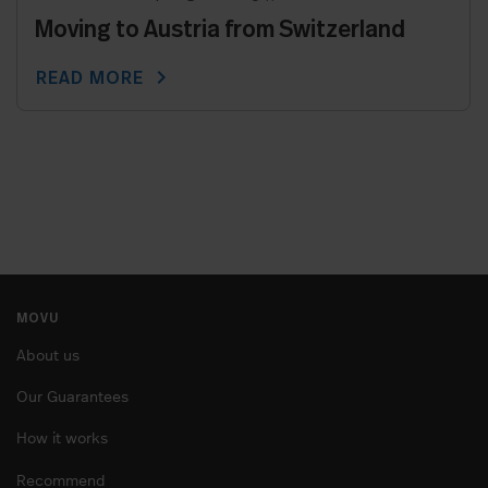
Moving to Austria from Switzerland
chevron_right
READ MORE
MOVU
About us
Our Guarantees
How it works
Recommend