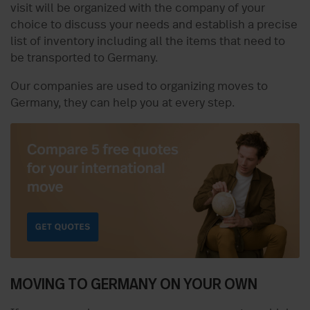
visit will be organized with the company of your
choice to discuss your needs and establish a precise
list of inventory including all the items that need to
be transported to Germany.
Our companies are used to organizing moves to
Germany, they can help you at every step.
MOVING TO GERMANY ON YOUR OWN